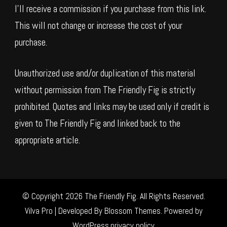
I’ll receive a commission if you purchase from this link.
This will not change or increase the cost of your
purchase.
Unauthorized use and/or duplication of this material
without permission from The Friendly Fig is strictly
prohibited. Quotes and links may be used only if credit is
given to The Friendly Fig and linked back to the
appropriate article.
© Copyright 2026
The Friendly Fig
. All Rights Reserved.
Vilva Pro | Developed By
Blossom Themes
.
Powered by
WordPress
.
privacy policy