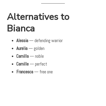
Alternatives to
Bianca
Alessia
— defending warrior
Aurelia
— golden
Camilla
— noble
Camille
— perfect
Francesca
— free one