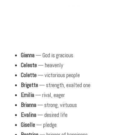
Gianna
— God is gracious
Celeste
— heavenly
Colette
— victorious people
Brigette
— strength, exalted one
Emilia
— rival, eager
Brianna
— strong, virtuous
Evalina
— desired life
Giselle
— pledge
Beatrice
— bringer of happiness