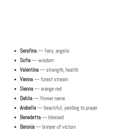
Serafina
— fiery, angelic
Sofia
— wisdom
Valentina
— strength, health
Vienna
— forest stream
Sienna
— orange-red
Dahlia
— flower name
Arabella
— beautiful, yielding to prayer
Benedetta
— blessed
Beronia
— bringer of victory