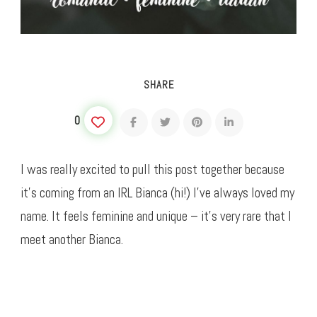
SHARE
0
I was really excited to pull this post together because
it’s coming from an IRL Bianca (hi!) I’ve always loved my
name. It feels feminine and unique – it’s very rare that I
meet another Bianca.