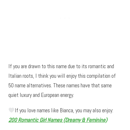
If you are drawn to this name due to its romantic and
Italian roots, I think you will enjoy this compilation of
50 name alternatives. These names have that same
quiet luxury and European energy.
If you love names like Bianca, you may also enjoy:
200 Romantic Girl Names (Dreamy & Feminine)