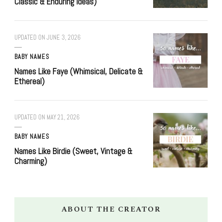
Classic & Enduring Ideas)
UPDATED ON
JUNE 3, 2026
BABY NAMES
Names Like Faye (Whimsical, Delicate &
Ethereal)
UPDATED ON
MAY 21, 2026
BABY NAMES
Names Like Birdie (Sweet, Vintage &
Charming)
ABOUT THE CREATOR