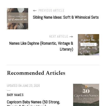
PREVIOUS ARTICLE
Sibling Name Ideas: Soft & Whimsical Sets
NEXT ARTICLE
Names Like Daphne (Romantic, Vintage &
Literary)
Recommended Articles
UPDATED ON
JUNE 23, 2026
BABY NAMES
Capricorn Baby Names (50 Strong,