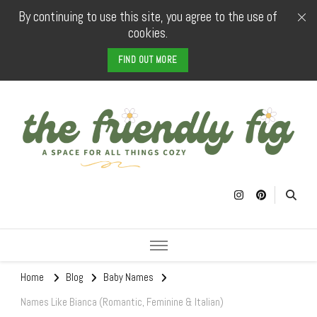
By continuing to use this site, you agree to the use of
cookies.
FIND OUT MORE
The Friendly
a space for all things cozy
Fig
Home
Blog
Baby Names
Names Like Bianca (Romantic, Feminine & Italian)