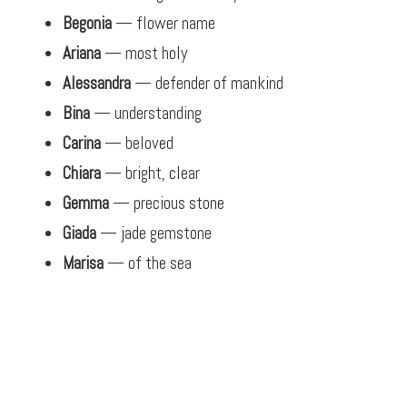
Begonia
— flower name
Ariana
— most holy
Alessandra
— defender of mankind
Bina
— understanding
Carina
— beloved
Chiara
— bright, clear
Gemma
— precious stone
Giada
— jade gemstone
Marisa
— of the sea