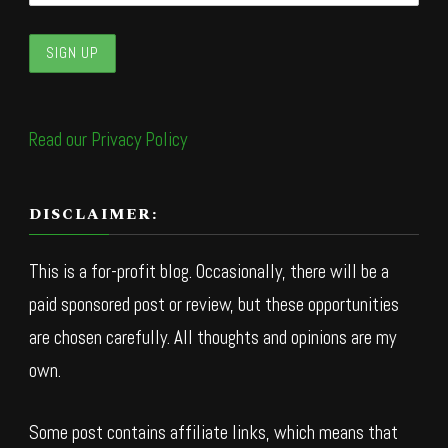
Read our Privacy Policy
DISCLAIMER:
This is a for-profit blog. Occasionally, there will be a
paid sponsored post or review, but these opportunities
are chosen carefully. All thoughts and opinions are my
own.
Some post contains affiliate links, which means that