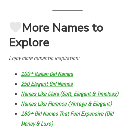
More Names to
Explore
Enjoy more romantic inspiration:
100+ Italian Girl Names
250 Elegant Girl Names
Names Like Clara (Soft, Elegant & Timeless)
Names Like Florence (Vintage & Elegant)
180+ Girl Names That Feel Expensive (Old
Money & Luxe)