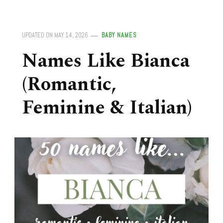
UPDATED ON
MAY 14, 2026
BABY NAMES
Names Like Bianca
(Romantic,
Feminine & Italian)