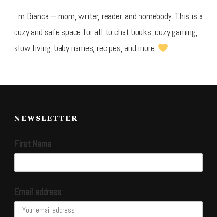
I’m Bianca – mom, writer, reader, and homebody. This is a
cozy and safe space for all to chat books, cozy gaming,
slow living, baby names, recipes, and more.
NEWSLETTER
First Name
Email address: