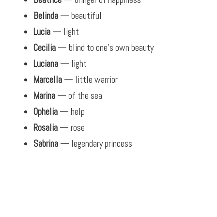
Belinda
— beautiful
Lucia
— light
Cecilia
— blind to one’s own beauty
Luciana
— light
Marcella
— little warrior
Marina
— of the sea
Ophelia
— help
Rosalia
— rose
Sabrina
— legendary princess