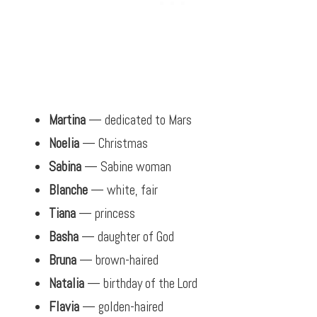
Martina
— dedicated to Mars
Noelia
— Christmas
Sabina
— Sabine woman
Blanche
— white, fair
Tiana
— princess
Basha
— daughter of God
Bruna
— brown-haired
Natalia
— birthday of the Lord
Flavia
— golden-haired