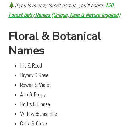
If you love cozy forest names, you’ll adore:
120
Forest Baby Names (Unique, Rare & Nature-Inspired)
Floral & Botanical
Names
Iris & Reed
Bryony & Rose
Rowan & Violet
Arlo & Poppy
Hollis & Linnea
Willow & Jasmine
Calla & Clove