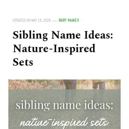
UPDATED ON
MAY 15, 2026
BABY NAMES
Sibling Name Ideas:
Nature-Inspired
Sets