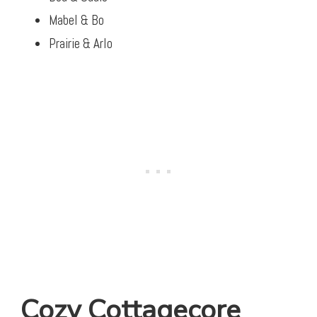
Mabel & Bo
Prairie & Arlo
Cozy Cottagecore