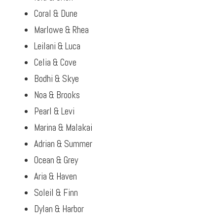
Coral & Dune
Marlowe & Rhea
Leilani & Luca
Celia & Cove
Bodhi & Skye
Noa & Brooks
Pearl & Levi
Marina & Malakai
Adrian & Summer
Ocean & Grey
Aria & Haven
Soleil & Finn
Dylan & Harbor