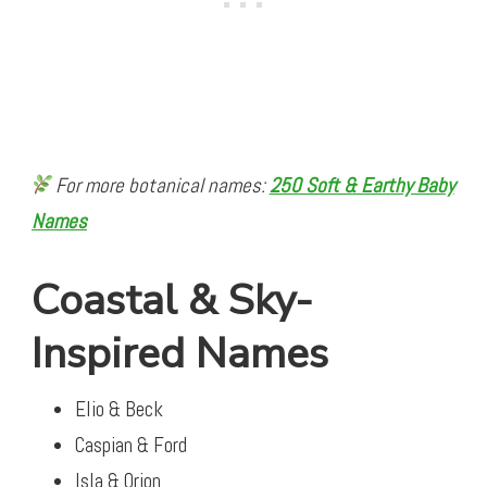
For more botanical names:
250 Soft & Earthy Baby
Names
Coastal & Sky-
Inspired Names
Elio & Beck
Caspian & Ford
Isla & Orion