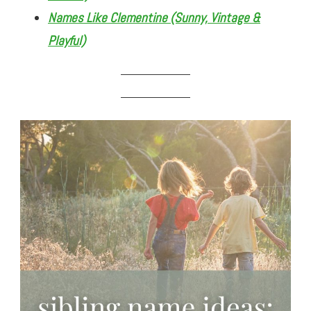
Names Like Clementine (Sunny, Vintage &
Playful)