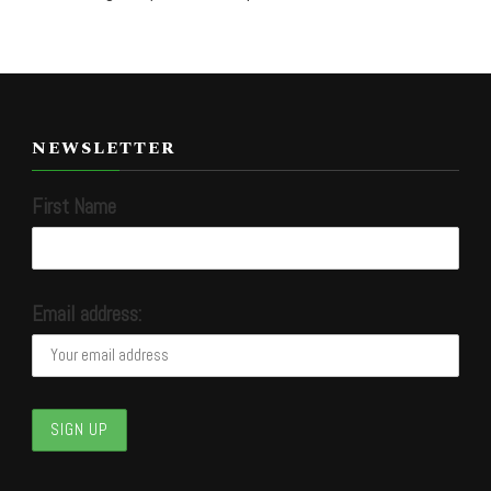
NEWSLETTER
First Name
Email address: