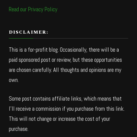
Read our Privacy Policy
DISCLAIMER:
This is a for-profit blog. Occasionally, there will be a
paid sponsored post or review, but these opportunities
are chosen carefully. All thoughts and opinions are my
own.
Some post contains affiliate links, which means that
I’ll receive a commission if you purchase from this link.
This will not change or increase the cost of your
purchase.