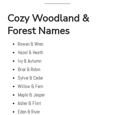
Cozy Woodland &
Forest Names
Rowan & Wren
Hazel & Heath
Ivy & Autumn
Briar & Robin
Sylvie & Cedar
Willow & Fern
Maple & Jasper
Asher & Flint
Eden & River