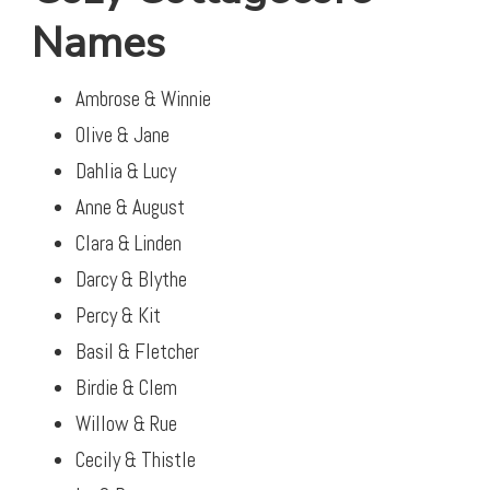
Names
Ambrose & Winnie
Olive & Jane
Dahlia & Lucy
Anne & August
Clara & Linden
Darcy & Blythe
Percy & Kit
Basil & Fletcher
Birdie & Clem
Willow & Rue
Cecily & Thistle