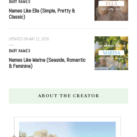
BABY NAMES
Names Like Ella (Simple, Pretty &
Classic)
UPDATED ON
MAY 12, 2026
BABY NAMES
Names Like Marina (Seaside, Romantic
& Feminine)
ABOUT THE CREATOR