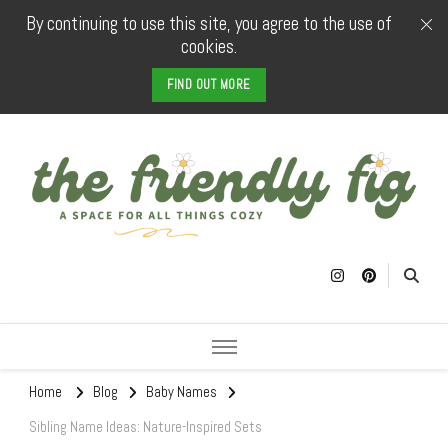
By continuing to use this site, you agree to the use of
cookies.
FIND OUT MORE
The Friendly
a space for all things cozy
Fig
Home
Blog
Baby Names
Sibling Name Ideas: Nature-Inspired Sets