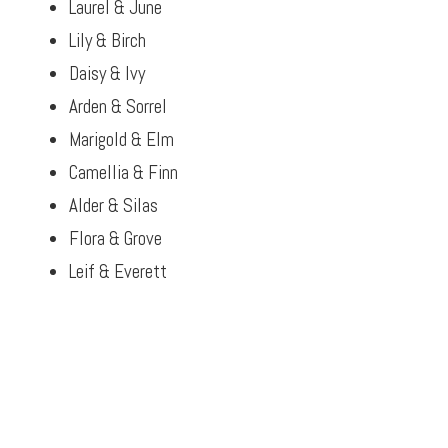
Laurel & June
Lily & Birch
Daisy & Ivy
Arden & Sorrel
Marigold & Elm
Camellia & Finn
Alder & Silas
Flora & Grove
Leif & Everett