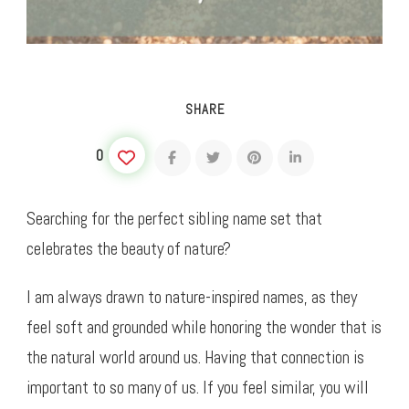
SHARE
0
Searching for the perfect sibling name set that
celebrates the beauty of nature?
I am always drawn to nature-inspired names, as they
feel soft and grounded while honoring the wonder that is
the natural world around us. Having that connection is
important to so many of us. If you feel similar, you will