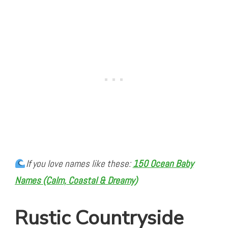
If you love names like these:
150 Ocean Baby
Names (Calm, Coastal & Dreamy)
Rustic Countryside