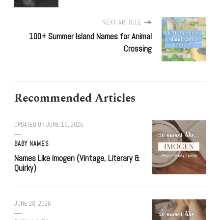
NEXT ARTICLE
100+ Summer Island Names for Animal
Crossing
Recommended Articles
UPDATED ON
JUNE 18, 2026
BABY NAMES
Names Like Imogen (Vintage, Literary &
Quirky)
JUNE 28, 2026