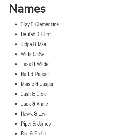
Names
Clay & Clementine
Delilah & Flint
Ridge & Mae
Willa & Rye
Tess & Wilder
Nell & Pepper
Maisie & Jasper
Cash & Dixie
Jack & Annie
Hawk & Levi
Piper & James
Bea & Sadie