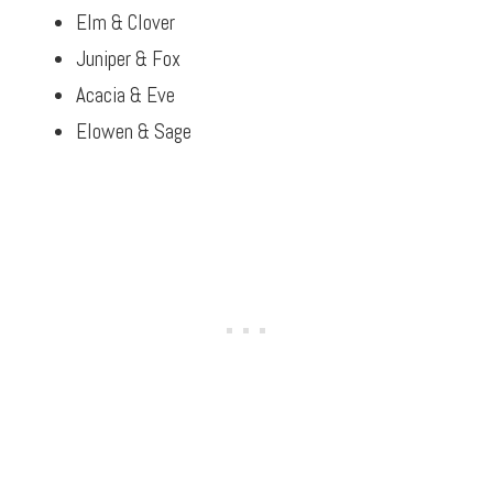
Elm & Clover
Juniper & Fox
Acacia & Eve
Elowen & Sage