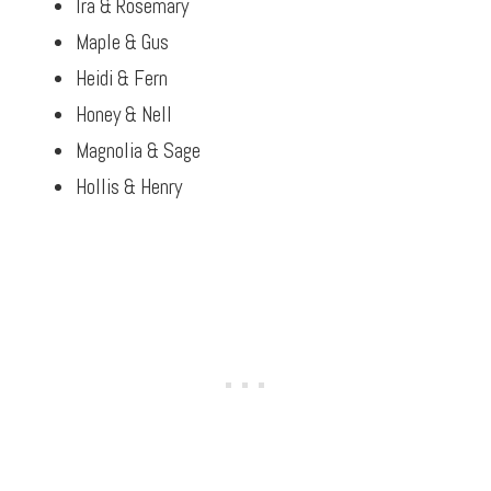
Ira & Rosemary
Maple & Gus
Heidi & Fern
Honey & Nell
Magnolia & Sage
Hollis & Henry