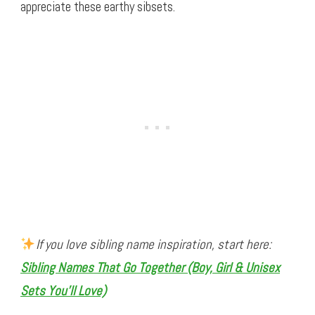
appreciate these earthy sibsets.
If you love sibling name inspiration, start here:
Sibling Names That Go Together (Boy, Girl & Unisex
Sets You’ll Love)