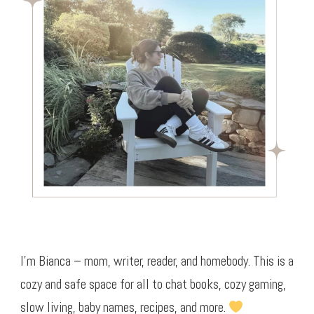
I’m Bianca – mom, writer, reader, and homebody. This is a
cozy and safe space for all to chat books, cozy gaming,
slow living, baby names, recipes, and more.