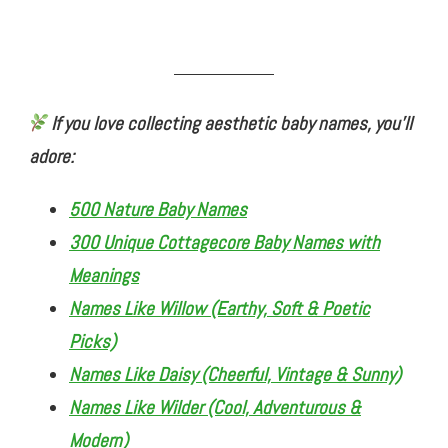
If you love collecting aesthetic baby names, you’ll
adore:
500 Nature Baby Names
300 Unique Cottagecore Baby Names with
Meanings
Names Like Willow (Earthy, Soft & Poetic
Picks)
Names Like Daisy (Cheerful, Vintage & Sunny)
Names Like Wilder (Cool, Adventurous &
Modern)