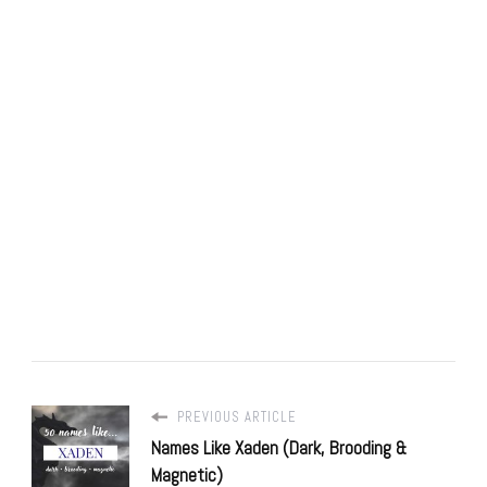
PREVIOUS ARTICLE
Names Like Xaden (Dark, Brooding &
Magnetic)