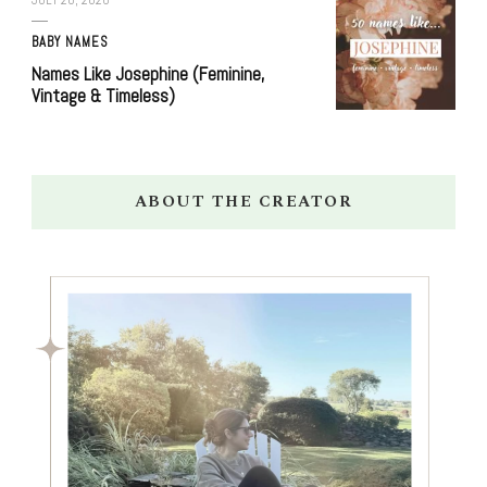
BABY NAMES
Names Like Josephine (Feminine,
Vintage & Timeless)
ABOUT THE CREATOR