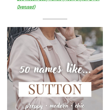
Overused)