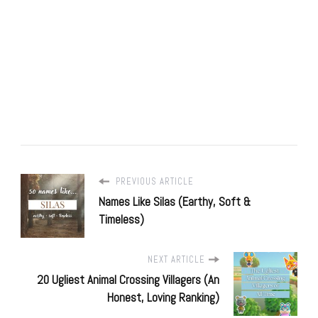
PREVIOUS ARTICLE
Names Like Silas (Earthy, Soft &
Timeless)
NEXT ARTICLE
20 Ugliest Animal Crossing Villagers (An
Honest, Loving Ranking)