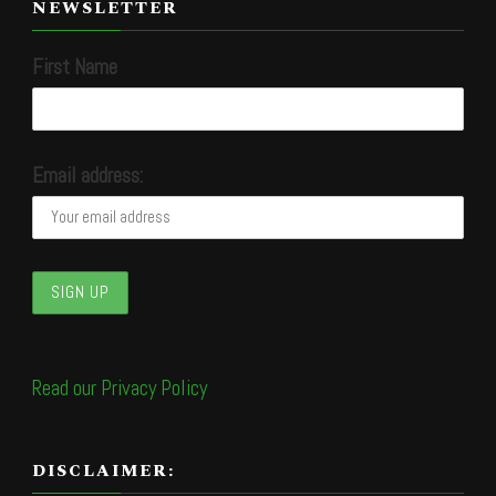
NEWSLETTER
First Name
Email address:
Read our Privacy Policy
DISCLAIMER: