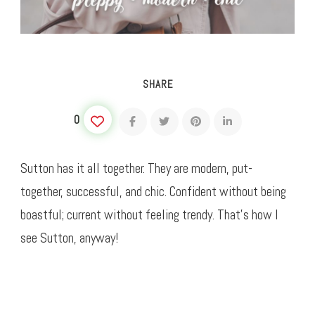
SHARE
0
Sutton has it all together. They are modern, put-
together, successful, and chic. Confident without being
boastful; current without feeling trendy. That’s how I
see Sutton, anyway!