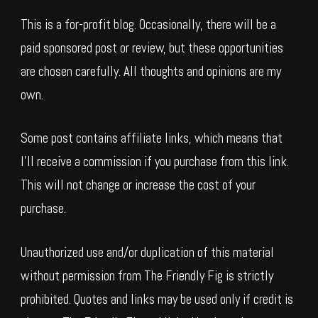
This is a for-profit blog. Occasionally, there will be a
paid sponsored post or review, but these opportunities
are chosen carefully. All thoughts and opinions are my
own.
Some post contains affiliate links, which means that
I’ll receive a commission if you purchase from this link.
This will not change or increase the cost of your
purchase.
Unauthorized use and/or duplication of this material
without permission from The Friendly Fig is strictly
prohibited. Quotes and links may be used only if credit is