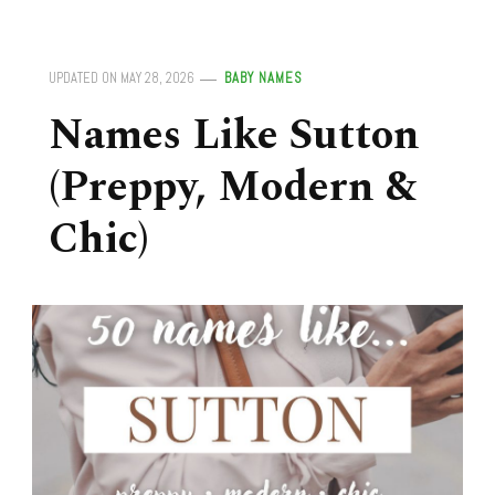
UPDATED ON
MAY 28, 2026
BABY NAMES
Names Like Sutton
(Preppy, Modern &
Chic)