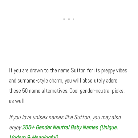
If you are drawn to the name Sutton for its preppy vibes
and surname-style charm, you will absolutely adore
these 50 name alternatives. Cool gender-neutral picks,
as well.
If you love unisex names like Sutton, you may also
enjoy
200+ Gender Neutral Baby Names (Unique,
Modern & Meaningful)
.