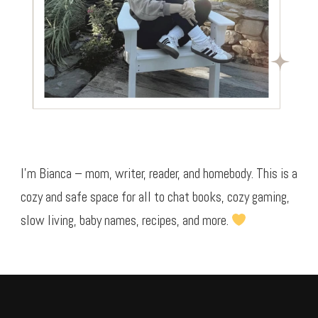
I’m Bianca – mom, writer, reader, and homebody. This is a
cozy and safe space for all to chat books, cozy gaming,
slow living, baby names, recipes, and more.