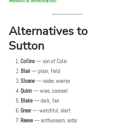
Alternatives to
Sutton
Collins
— son of Colin
Blair
— plain, field
Sloane
— raider, warrior
Quinn
— wise, counsel
Blake
— dark, fair
Greer
— watchful, alert
Reese
— enthusiasm, ardor