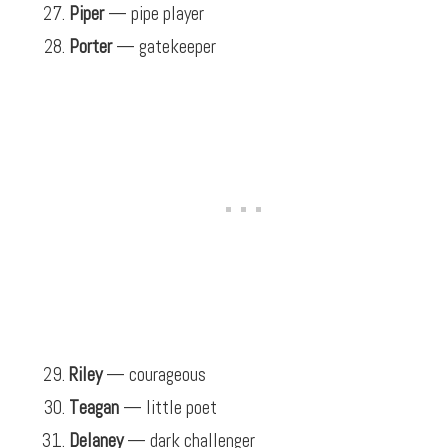
Piper
— pipe player
Porter
— gatekeeper
Riley
— courageous
Teagan
— little poet
Delaney
— dark challenger