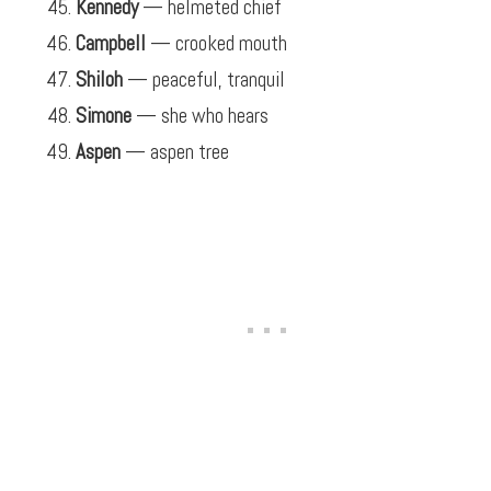
Kennedy
— helmeted chief
Campbell
— crooked mouth
Shiloh
— peaceful, tranquil
Simone
— she who hears
Aspen
— aspen tree