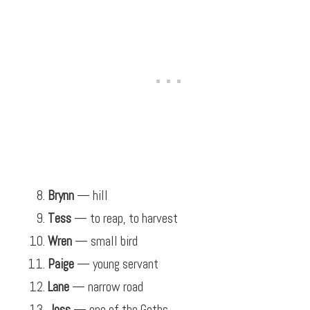
Brynn
— hill
Tess
— to reap, to harvest
Wren
— small bird
Paige
— young servant
Lane
— narrow road
Joss
— one of the Goths