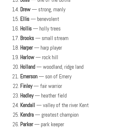
Drew
— strong, manly
Ellis
— benevolent
Hollis
— holly trees
Brooks
— small stream
Harper
— harp player
Harlow
— rock hill
Holland
— woodland, ridge land
Emerson
— son of Emery
Finley
— fair warrior
Hadley
— heather field
Kendall
— valley of the river Kent
Kendra
— greatest champion
Parker
— park keeper