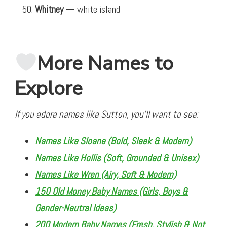
Whitney
— white island
More Names to
Explore
If you adore names like Sutton, you’ll want to see:
Names Like Sloane (Bold, Sleek & Modern)
Names Like Hollis (Soft, Grounded & Unisex)
Names Like Wren (Airy, Soft & Modern)
150 Old Money Baby Names (Girls, Boys &
Gender-Neutral Ideas)
200 Modern Baby Names (Fresh, Stylish & Not