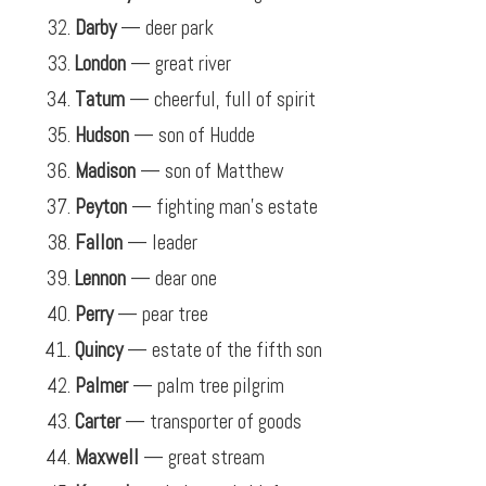
Darby
— deer park
London
— great river
Tatum
— cheerful, full of spirit
Hudson
— son of Hudde
Madison
— son of Matthew
Peyton
— fighting man’s estate
Fallon
— leader
Lennon
— dear one
Perry
— pear tree
Quincy
— estate of the fifth son
Palmer
— palm tree pilgrim
Carter
— transporter of goods
Maxwell
— great stream