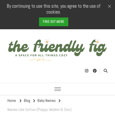
By continuing to use this site, you agree to the use of
cookies.
FIND OUT MORE
The Friendly
a space for all things cozy
Fig
Home
Blog
Baby Names
Names Like Sutton (Preppy, Modern & Chic)