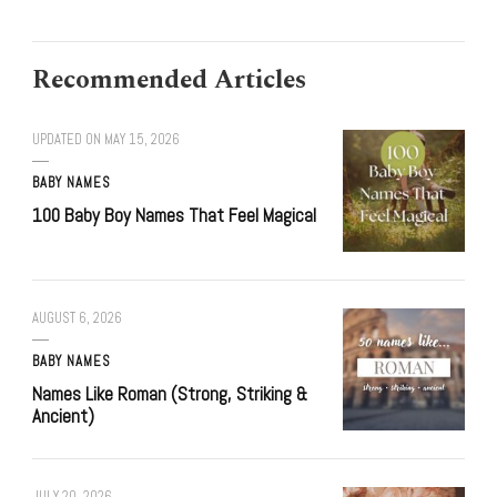
Recommended Articles
UPDATED ON
MAY 15, 2026
BABY NAMES
100 Baby Boy Names That Feel Magical
AUGUST 6, 2026
BABY NAMES
Names Like Roman (Strong, Striking &
Ancient)
JULY 20, 2026