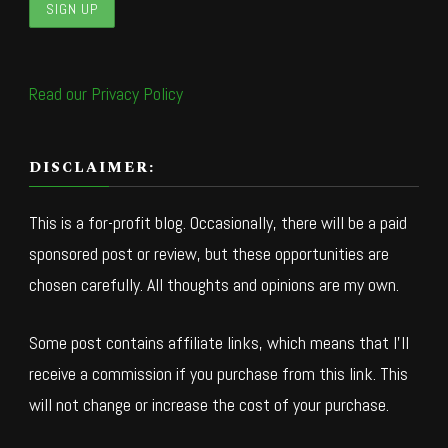
Read our Privacy Policy
DISCLAIMER:
This is a for-profit blog. Occasionally, there will be a paid
sponsored post or review, but these opportunities are
chosen carefully. All thoughts and opinions are my own.
Some post contains affiliate links, which means that I’ll
receive a commission if you purchase from this link. This
will not change or increase the cost of your purchase.