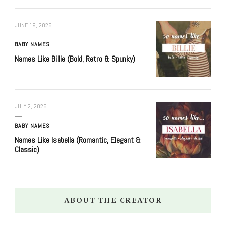
JUNE 19, 2026
BABY NAMES
Names Like Billie (Bold, Retro & Spunky)
JULY 2, 2026
BABY NAMES
Names Like Isabella (Romantic, Elegant &
Classic)
ABOUT THE CREATOR