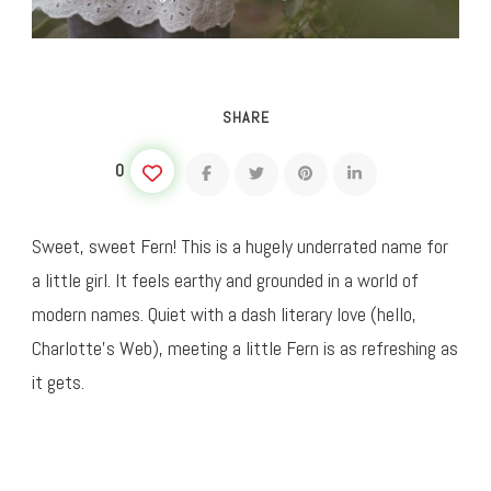
SHARE
0
Sweet, sweet Fern! This is a hugely underrated name for
a little girl. It feels earthy and grounded in a world of
modern names. Quiet with a dash literary love (hello,
Charlotte’s Web), meeting a little Fern is as refreshing as
it gets.