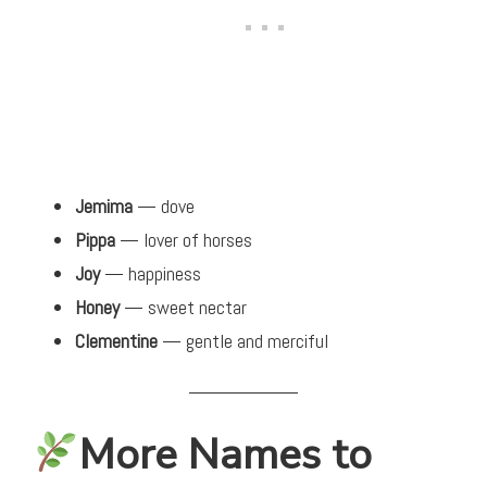
Jemima
— dove
Pippa
— lover of horses
Joy
— happiness
Honey
— sweet nectar
Clementine
— gentle and merciful
More Names to