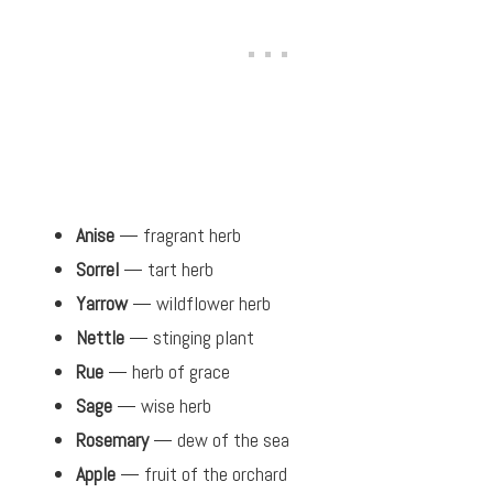
Anise
— fragrant herb
Sorrel
— tart herb
Yarrow
— wildflower herb
Nettle
— stinging plant
Rue
— herb of grace
Sage
— wise herb
Rosemary
— dew of the sea
Apple
— fruit of the orchard