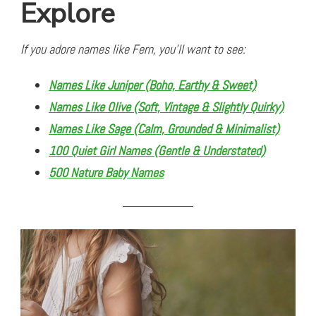
Explore
If you adore names like Fern, you’ll want to see:
Names Like Juniper (Boho, Earthy & Sweet)
Names Like Olive (Soft, Vintage & Slightly Quirky)
Names Like Sage (Calm, Grounded & Minimalist)
100 Quiet Girl Names (Gentle & Understated)
500 Nature Baby Names