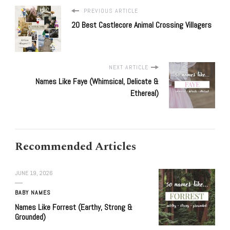
PREVIOUS ARTICLE
20 Best Castlecore Animal Crossing Villagers
NEXT ARTICLE
Names Like Faye (Whimsical, Delicate &
Ethereal)
Recommended Articles
JUNE 19, 2026
BABY NAMES
Names Like Forrest (Earthy, Strong &
Grounded)