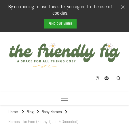
By continuing to use this site, you agree to the use of
cookies.
FIND OUT MORE
The Friendly
a space for all things cozy
Fig
Home
Blog
Baby Names
Names Like Fern (Earthy, Quiet & Grounded)