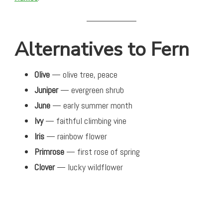
Alternatives to Fern
Olive
— olive tree, peace
Juniper
— evergreen shrub
June
— early summer month
Ivy
— faithful climbing vine
Iris
— rainbow flower
Primrose
— first rose of spring
Clover
— lucky wildflower