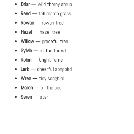
Briar
— wild thorny shrub
Reed
— tall marsh grass
Rowan
— rowan tree
Hazel
— hazel tree
Willow
— graceful tree
Sylvie
— of the forest
Robin
— bright fame
Lark
— cheerful songbird
Wren
— tiny songbird
Maren
— of the sea
Seren
— star