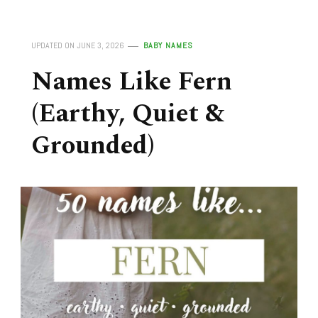
UPDATED ON
JUNE 3, 2026
BABY NAMES
Names Like Fern
(Earthy, Quiet &
Grounded)