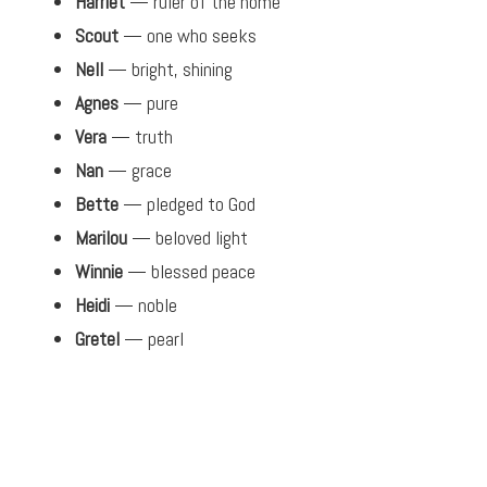
Harriet
— ruler of the home
Scout
— one who seeks
Nell
— bright, shining
Agnes
— pure
Vera
— truth
Nan
— grace
Bette
— pledged to God
Marilou
— beloved light
Winnie
— blessed peace
Heidi
— noble
Gretel
— pearl