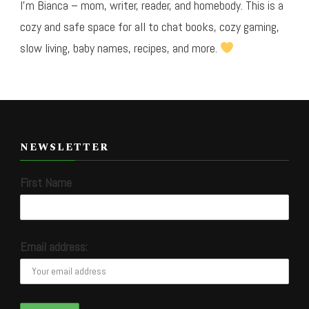
I’m Bianca – mom, writer, reader, and homebody. This is a
cozy and safe space for all to chat books, cozy gaming,
slow living, baby names, recipes, and more.
NEWSLETTER
First Name
Email address: