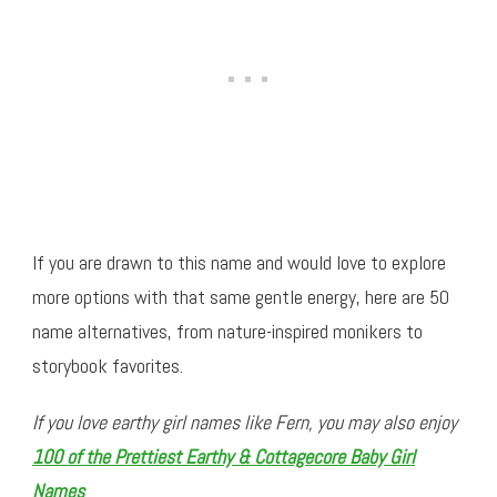
If you are drawn to this name and would love to explore
more options with that same gentle energy, here are 50
name alternatives, from nature-inspired monikers to
storybook favorites.
If you love earthy girl names like Fern, you may also enjoy
100 of the Prettiest Earthy & Cottagecore Baby Girl
Names
.