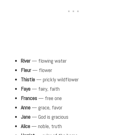
River
— flowing water
Fleur
— flower
Thistle
— prickly wildflower
Faye
— fairy, faith
Frances
— free one
Anne
— grace, favor
Jane
— God is gracious
Alice
— noble, truth