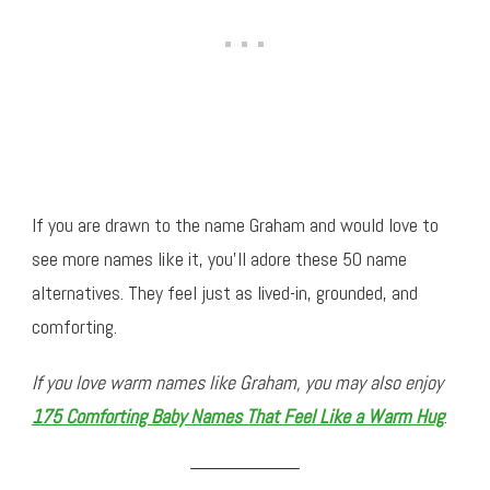
If you are drawn to the name Graham and would love to
see more names like it, you’ll adore these 50 name
alternatives. They feel just as lived-in, grounded, and
comforting.
If you love warm names like Graham, you may also enjoy
175 Comforting Baby Names That Feel Like a Warm Hug
.