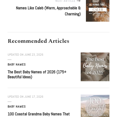
NEXT ARTICLE
Names Like Caleb (Warm, Approachable &
Charming)
Recommended Articles
UPDATED ON
JUNE 23, 2026
BABY NAMES
The Best Baby Names of 2026 (175+
Beautiful Ideas)
UPDATED ON
JUNE 17, 2026
BABY NAMES
100 Coastal Grandma Baby Names That