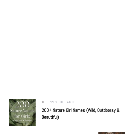
PREVIOUS ARTICLE
200+ Nature Girl Names (Wild, Outdoorsy &
Beautiful)