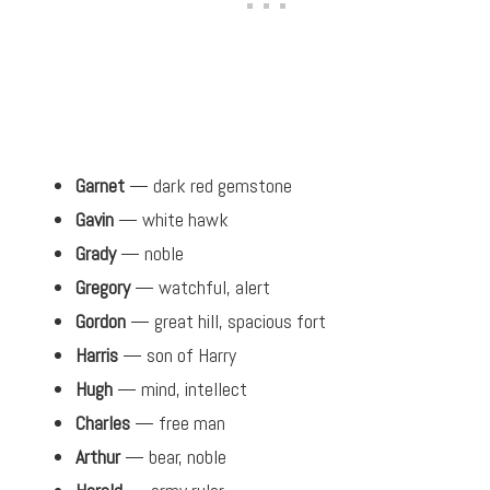
Garnet
— dark red gemstone
Gavin
— white hawk
Grady
— noble
Gregory
— watchful, alert
Gordon
— great hill, spacious fort
Harris
— son of Harry
Hugh
— mind, intellect
Charles
— free man
Arthur
— bear, noble