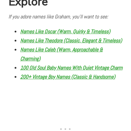
Explore
If you adore names like Graham, you’ll want to see:
Names Like Oscar (Warm, Quirky & Timeless)
Names Like Theodore (Classic, Elegant & Timeless)
Names Like Caleb (Warm, Approachable &
Charming)
100 Old Soul Baby Names With Quiet Vintage Charm
200+ Vintage Boy Names (Classic & Handsome)