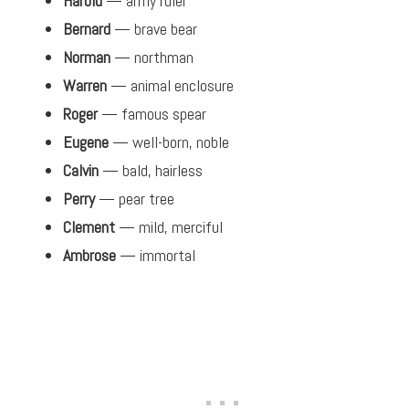
Harold
— army ruler
Bernard
— brave bear
Norman
— northman
Warren
— animal enclosure
Roger
— famous spear
Eugene
— well-born, noble
Calvin
— bald, hairless
Perry
— pear tree
Clement
— mild, merciful
Ambrose
— immortal