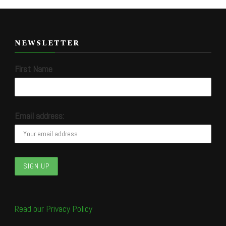
NEWSLETTER
First Name
Email address:
Read our Privacy Policy