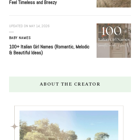
Feel Timeless and Breezy
UPDATED ON
MAY 14, 2026
BABY NAMES
100+ Italian Girl Names (Romantic, Melodic
& Beautiful Ideas)
ABOUT THE CREATOR