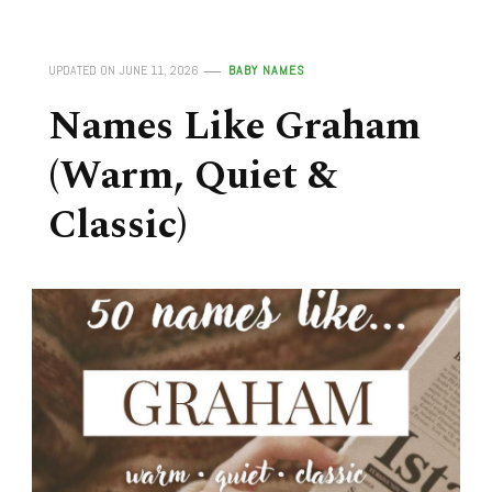
UPDATED ON
JUNE 11, 2026
BABY NAMES
Names Like Graham
(Warm, Quiet &
Classic)