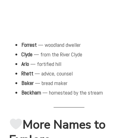
Forrest
— woodland dweller
Clyde
— from the River Clyde
Arlo
— fortified hill
Rhett
— advice, counsel
Baker
— bread maker
Beckham
— homestead by the stream
More Names to