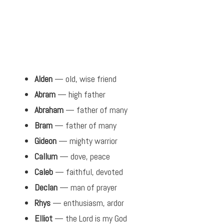
Alden
— old, wise friend
Abram
— high father
Abraham
— father of many
Bram
— father of many
Gideon
— mighty warrior
Callum
— dove, peace
Caleb
— faithful, devoted
Declan
— man of prayer
Rhys
— enthusiasm, ardor
Elliot
— the Lord is my God