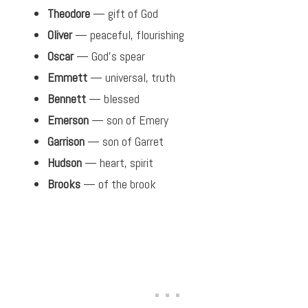
Theodore
— gift of God
Oliver
— peaceful, flourishing
Oscar
— God’s spear
Emmett
— universal, truth
Bennett
— blessed
Emerson
— son of Emery
Garrison
— son of Garret
Hudson
— heart, spirit
Brooks
— of the brook