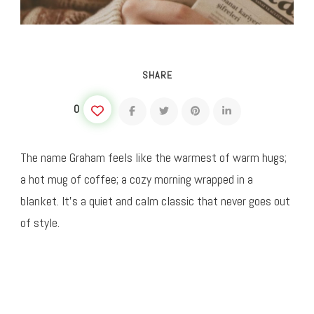
SHARE
0
The name Graham feels like the warmest of warm hugs;
a hot mug of coffee; a cozy morning wrapped in a
blanket. It’s a quiet and calm classic that never goes out
of style.