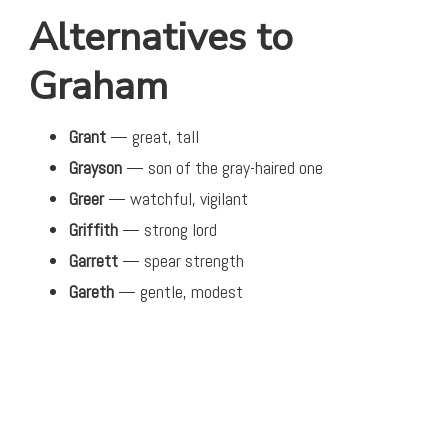
Alternatives to
Graham
Grant
— great, tall
Grayson
— son of the gray-haired one
Greer
— watchful, vigilant
Griffith
— strong lord
Garrett
— spear strength
Gareth
— gentle, modest