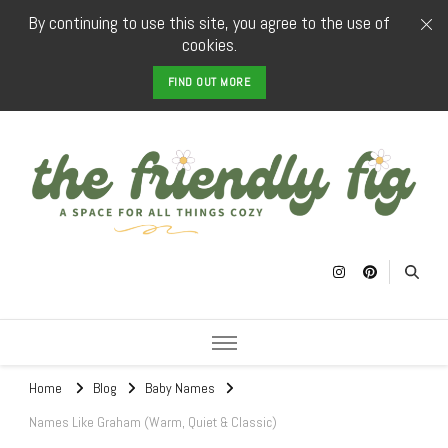
By continuing to use this site, you agree to the use of
cookies.
FIND OUT MORE
The Friendly
a space for all things cozy
Fig
Home
Blog
Baby Names
Names Like Graham (Warm, Quiet & Classic)