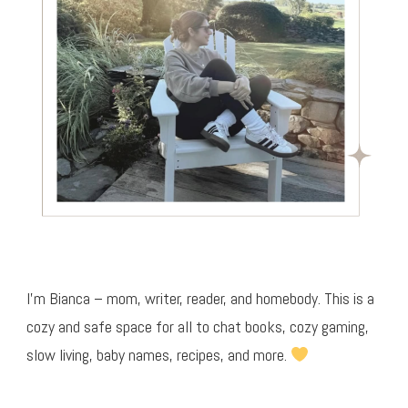
I’m Bianca – mom, writer, reader, and homebody. This is a
cozy and safe space for all to chat books, cozy gaming,
slow living, baby names, recipes, and more.