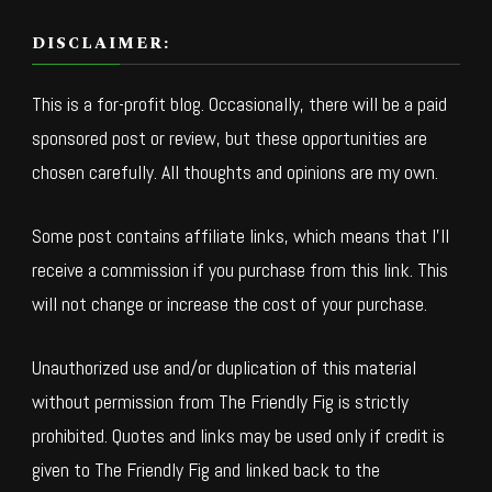
DISCLAIMER:
This is a for-profit blog. Occasionally, there will be a paid
sponsored post or review, but these opportunities are
chosen carefully. All thoughts and opinions are my own.
Some post contains affiliate links, which means that I’ll
receive a commission if you purchase from this link. This
will not change or increase the cost of your purchase.
Unauthorized use and/or duplication of this material
without permission from The Friendly Fig is strictly
prohibited. Quotes and links may be used only if credit is
given to The Friendly Fig and linked back to the