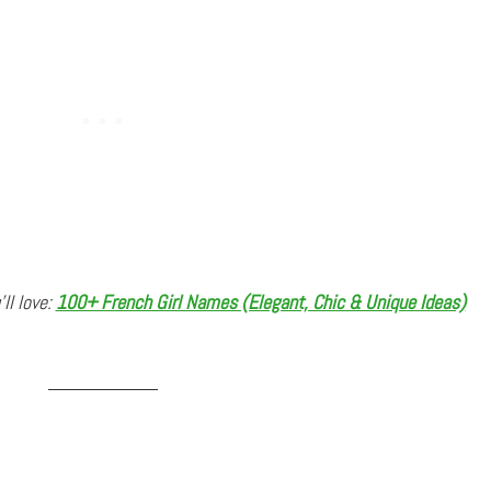
’ll love:
100+ French Girl Names (Elegant, Chic & Unique Ideas)