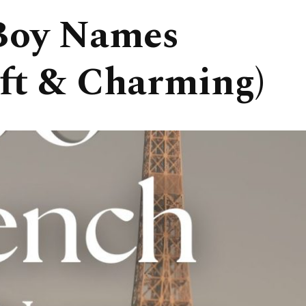
Boy Names
ft & Charming)