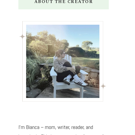
ABOUT THE CREATOR
I’m Bianca – mom, writer, reader, and