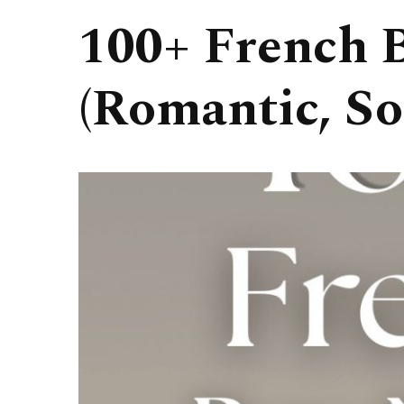
100+ French 
(Romantic, So