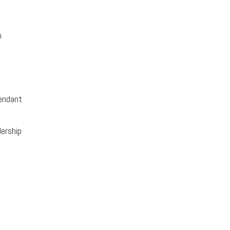
n
endant
ership