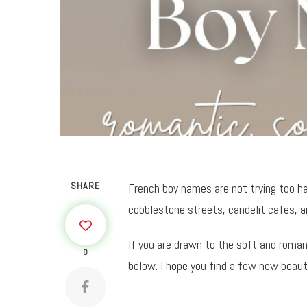
SHARE
French boy names are not trying too ha
cobblestone streets, candelit cafes, 
If you are drawn to the soft and roma
0
below. I hope you find a few new beaut