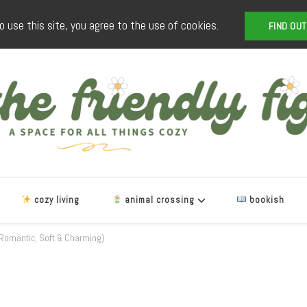
o use this site, you agree to the use of cookies.
FIND OU
The Friendly Fig
a space for all things cozy
cozy living
animal crossing
bookish
omantic, Soft & Charming)