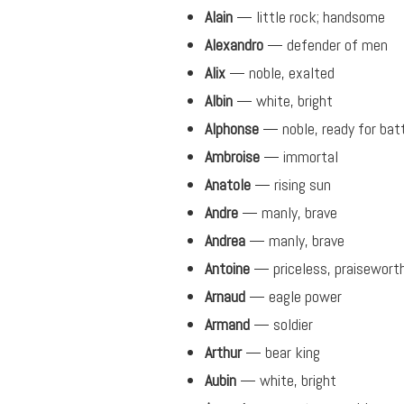
Alain
— little rock; handsome
Alexandro
— defender of men
Alix
— noble, exalted
Albin
— white, bright
Alphonse
— noble, ready for bat
Ambroise
— immortal
Anatole
— rising sun
Andre
— manly, brave
Andrea
— manly, brave
Antoine
— priceless, praisewort
Arnaud
— eagle power
Armand
— soldier
Arthur
— bear king
Aubin
— white, bright