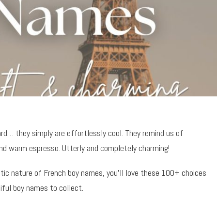
rd… they simply are effortlessly cool. They remind us of
and warm espresso. Utterly and completely charming!
ntic nature of French boy names, you’ll love these 100+ choices
iful boy names to collect.