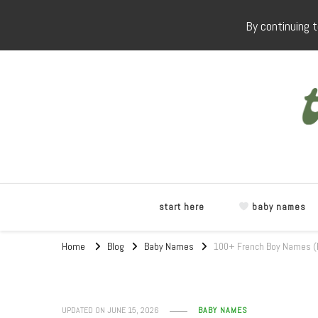
By continuing t
start here
baby names
Home
Blog
Baby Names
100+ French Boy Names (R
UPDATED ON
JUNE 15, 2026
BABY NAMES