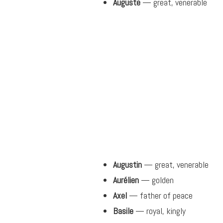
Auguste
— great, venerable
Augustin
— great, venerable
Aurélien
— golden
Axel
— father of peace
Basile
— royal, kingly