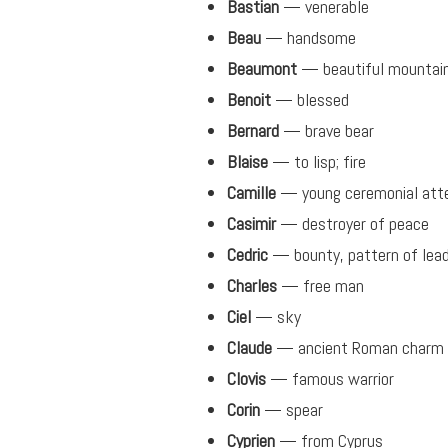
Bastian
— venerable
Beau
— handsome
Beaumont
— beautiful mountai
Benoit
— blessed
Bernard
— brave bear
Blaise
— to lisp; fire
Camille
— young ceremonial att
Casimir
— destroyer of peace
Cedric
— bounty, pattern of lead
Charles
— free man
Ciel
— sky
Claude
— ancient Roman charm
Clovis
— famous warrior
Corin
— spear
Cyprien
— from Cyprus