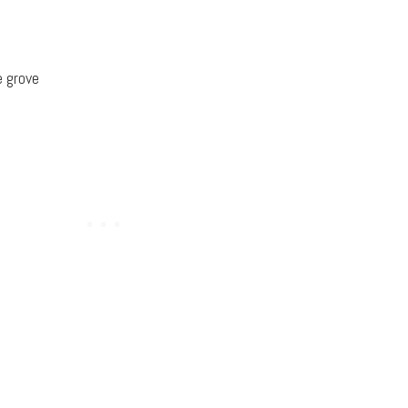
e grove