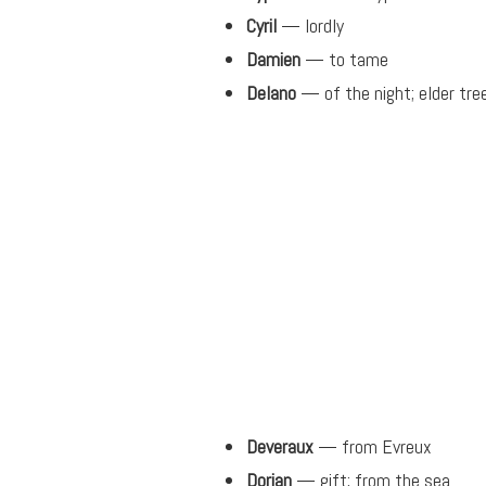
Cyril
— lordly
Damien
— to tame
Delano
— of the night; elder tre
Deveraux
— from Evreux
Dorian
— gift; from the sea