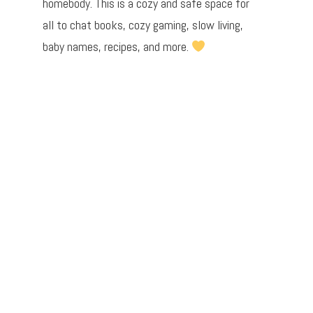
homebody. This is a cozy and safe space for
all to chat books, cozy gaming, slow living,
baby names, recipes, and more.