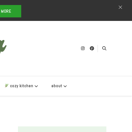
T MORE
cozy kitchen
about