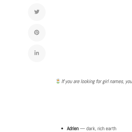
If you are looking for girl names, you
Adrien
— dark, rich earth