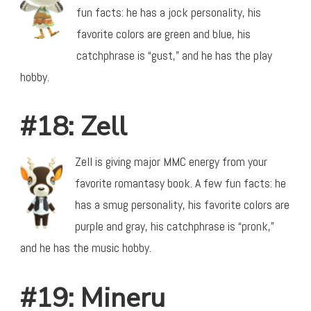
fun facts: he has a jock personality, his
favorite colors are green and blue, his
catchphrase is “gust,” and he has the play
hobby.
#18: Zell
Zell is giving major MMC energy from your
favorite romantasy book. A few fun facts: he
has a smug personality, his favorite colors are
purple and gray, his catchphrase is “pronk,”
and he has the music hobby.
#19: Mineru