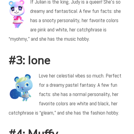
If Julian is the king, Judy is a queen! She’s so
dreamy and fantastical. A few fun facts: she
has a snooty personality, her favorite colors
are pink and white, her catchphrase is
“myohmy,” and she has the music hobby.
#3: Ione
Love her celestial vibes so much. Perfect
for a dreamy pastel fantasy. A few fun
facts: she has a normal personality, her
favorite colors are white and black, her
catchphrase is “gleam,” and she has the fashion hobby.