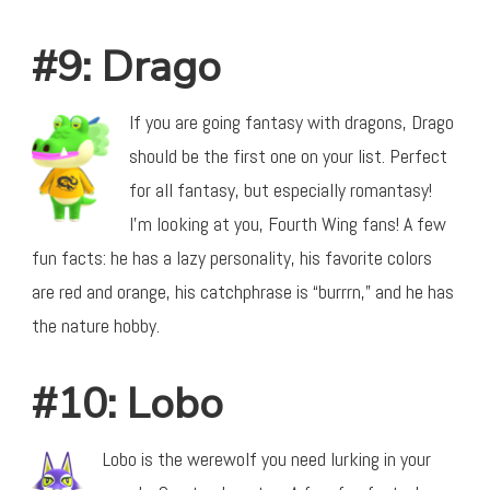
#9: Drago
If you are going fantasy with dragons, Drago
should be the first one on your list. Perfect
for all fantasy, but especially romantasy!
I’m looking at you, Fourth Wing fans! A few
fun facts: he has a lazy personality, his favorite colors
are red and orange, his catchphrase is “burrrn,” and he has
the nature hobby.
#10: Lobo
Lobo is the werewolf you need lurking in your