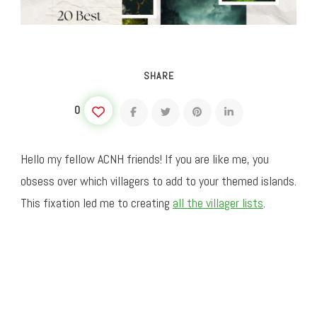
SHARE
0
Hello my fellow ACNH friends! If you are like me, you
obsess over which villagers to add to your themed islands.
This fixation led me to creating
all the villager lists
.