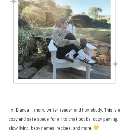
I’m Bianca – mom, writer, reader, and homebody. This is a
cozy and safe space for all to chat books, cozy gaming,
slow living, baby names, recipes, and more.