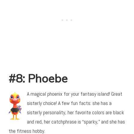
#8: Phoebe
A magical phoenix for your fantasy island! Great
sisterly choice! A few fun facts: she has a
sisterly personality, her favorite colors are black
and red, her catchphrase is “sparky,” and she has
the fitness hobby.