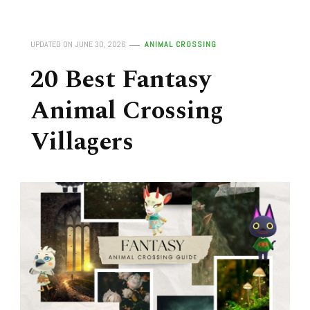
UPDATED ON
JUNE 30, 2026
ANIMAL CROSSING
20 Best Fantasy
Animal Crossing
Villagers