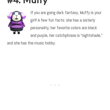
#4: Muffy
If you are going dark fantasy, Muffy is your
girl!! A few fun facts: she has a sisterly
personality, her favorite colors are black
and purple, her catchphrase is “nightshade,”
and she has the music hobby.