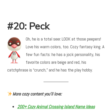
#20: Peck
Oh, he is a total seer. LOOK at those peepers!
Love his warm colors, too. Cozy fantasy king. A
few fun facts: he has a jock personality, his
favorite colors are beige and red, his
catchphrase is “crunch,” and he has the play hobby.
More cozy content you’ll love:
200+ Cozy Animal Crossing Island Name Ideas