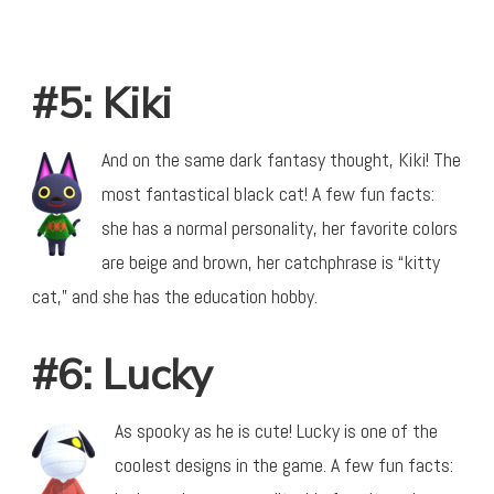
#5: Kiki
And on the same dark fantasy thought, Kiki! The
most fantastical black cat! A few fun facts:
she has a normal personality, her favorite colors
are beige and brown, her catchphrase is “kitty
cat,” and she has the education hobby.
#6: Lucky
As spooky as he is cute! Lucky is one of the
coolest designs in the game. A few fun facts: