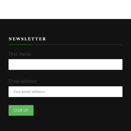
NEWSLETTER
First Name
Email address: