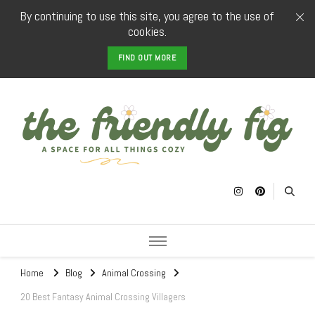
By continuing to use this site, you agree to the use of
cookies.
FIND OUT MORE
The Friendly
a space for all things cozy
Fig
Home
Blog
Animal Crossing
20 Best Fantasy Animal Crossing Villagers