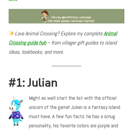
Love Animal Crossing? Explore my complete
Animal
Crossing guide hub
– from villager gift guides to island
ideas, lookbooks, and more.
#1: Julian
Might as well start the list with the official
unicorn of the game! Julian is a fantasy island
must-have. A few fun facts: he has a smug
personality, his favorite colors are purple and