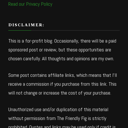
Read our Privacy Policy
DISCLAIMER:
This is a for-profit blog. Occasionally, there will be a paid
sponsored post or review, but these opportunities are
chosen carefully. All thoughts and opinions are my own.
Some post contains affiliate links, which means that I’ll
receive a commission if you purchase from this link. This
will not change or increase the cost of your purchase.
Unauthorized use and/or duplication of this material
without permission from The Friendly Fig is strictly
prohibited. Quotes and links may be used only if credit is