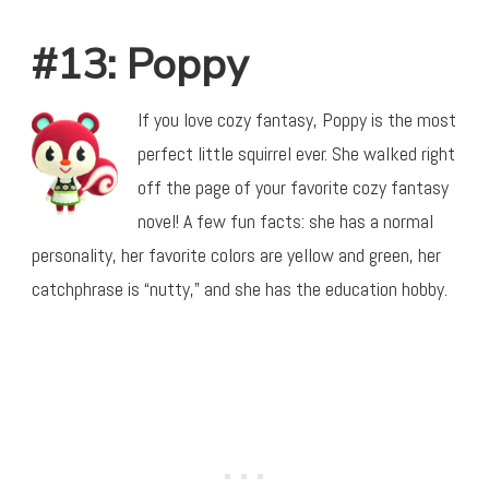
#13: Poppy
If you love cozy fantasy, Poppy is the most
perfect little squirrel ever. She walked right
off the page of your favorite cozy fantasy
novel! A few fun facts: she has a normal
personality, her favorite colors are yellow and green, her
catchphrase is “nutty,” and she has the education hobby.