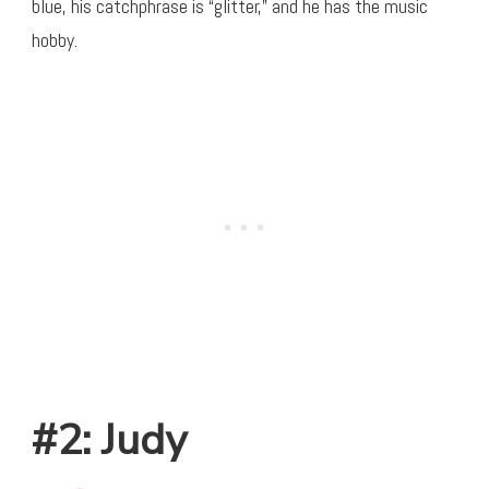
blue, his catchphrase is “glitter,” and he has the music
hobby.
#2: Judy