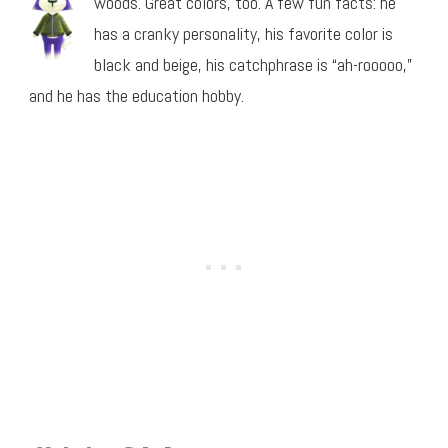
woods. Great colors, too. A few fun facts: he
has a cranky personality, his favorite color is
black and beige, his catchphrase is “ah-rooooo,”
and he has the education hobby.