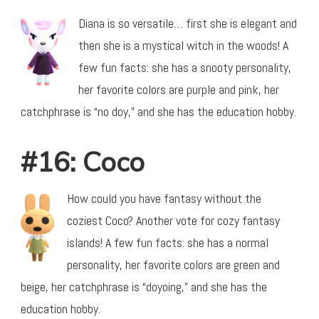
Diana is so versatile… first she is elegant and
then she is a mystical witch in the woods! A
few fun facts: she has a snooty personality,
her favorite colors are purple and pink, her
catchphrase is “no doy,” and she has the education hobby.
#16: Coco
How could you have fantasy without the
coziest Coco? Another vote for cozy fantasy
islands! A few fun facts: she has a normal
personality, her favorite colors are green and
beige, her catchphrase is “doyoing,” and she has the
education hobby.