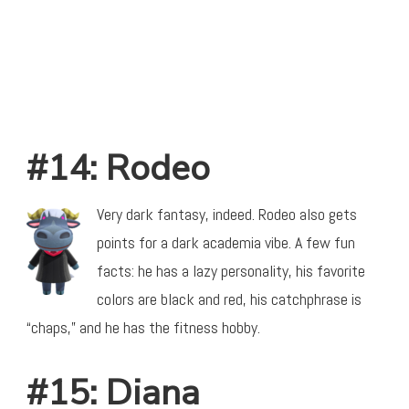
#14: Rodeo
Very dark fantasy, indeed. Rodeo also gets
points for a dark academia vibe. A few fun
facts: he has a lazy personality, his favorite
colors are black and red, his catchphrase is
“chaps,” and he has the fitness hobby.
#15: Diana