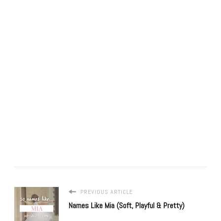
PREVIOUS ARTICLE
Names Like Mia (Soft, Playful & Pretty)