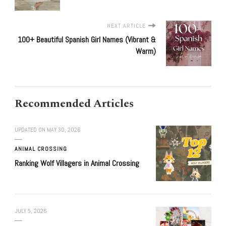
NEXT ARTICLE
100+ Beautiful Spanish Girl Names (Vibrant &
Warm)
Recommended Articles
UPDATED ON
MAY 30, 2026
ANIMAL CROSSING
Ranking Wolf Villagers in Animal Crossing
JULY 5, 2026