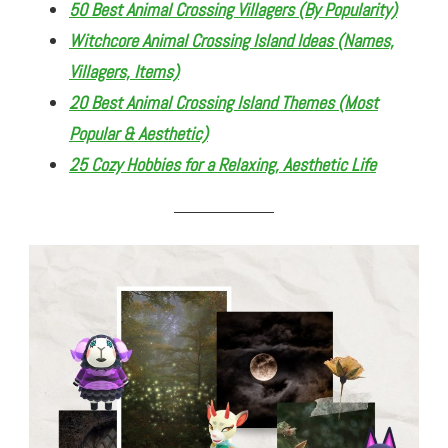
50 Best Animal Crossing Villagers (By Popularity)
Witchcore Animal Crossing Island Ideas (Names,
Villagers, Items)
20 Best Animal Crossing Island Themes (Most
Popular & Aesthetic)
25 Cozy Hobbies for a Relaxing, Aesthetic Life