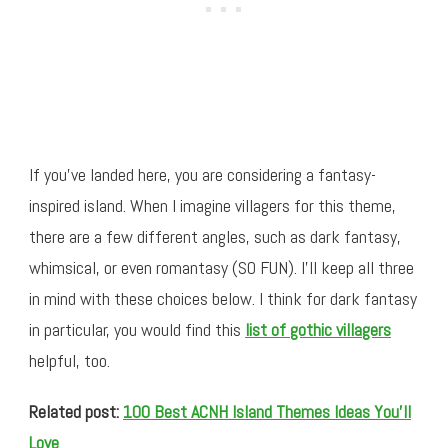
If you’ve landed here, you are considering a fantasy-
inspired island. When I imagine villagers for this theme,
there are a few different angles, such as dark fantasy,
whimsical, or even romantasy (SO FUN). I’ll keep all three
in mind with these choices below. I think for dark fantasy
in particular, you would find this
list of gothic villagers
helpful, too.
Related post:
100 Best ACNH Island Themes Ideas You’ll
Love