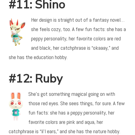
#11: Shino
Her design is straight out of a fantasy novel…
she feels cozy, too. A few fun facts: she has a
peppy personality, her favorite colors are red
and black, her catchphrase is “okaaay,” and
she has the education hobby.
#12: Ruby
She’s got something magical going on with
those red eyes. She sees things, for sure. A few
fun facts: she has a peppy personality, her
favorite colors are pink and aqua, her
catchphrase is “li’l ears,” and she has the nature hobby.