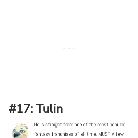
#17: Tulin
He is straight from one of the most popular
fantasy franchises of all time. MUST. A few