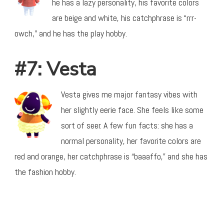
he has a lazy personality, his favorite colors
are beige and white, his catchphrase is “rrr-
owch,” and he has the play hobby.
#7: Vesta
Vesta gives me major fantasy vibes with
her slightly eerie face. She feels like some
sort of seer. A few fun facts: she has a
normal personality, her favorite colors are
red and orange, her catchphrase is “baaaffo,” and she has
the fashion hobby.