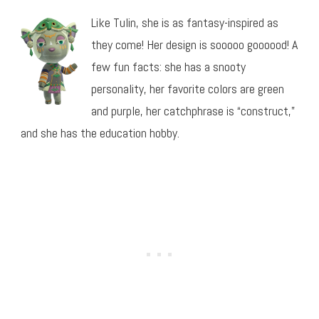
Like Tulin, she is as fantasy-inspired as
they come! Her design is sooooo goooood! A
few fun facts: she has a snooty
personality, her favorite colors are green
and purple, her catchphrase is “construct,”
and she has the education hobby.