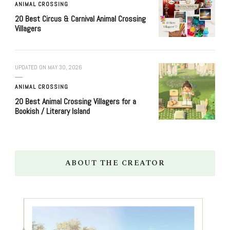
ANIMAL CROSSING
20 Best Circus & Carnival Animal Crossing
Villagers
UPDATED ON
MAY 30, 2026
ANIMAL CROSSING
20 Best Animal Crossing Villagers for a
Bookish / Literary Island
ABOUT THE CREATOR