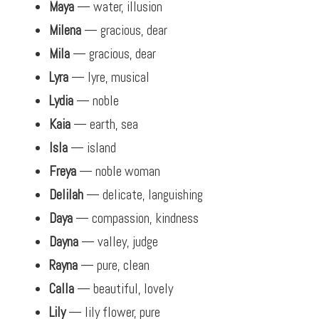
Maya
— water, illusion
Milena
— gracious, dear
Mila
— gracious, dear
Lyra
— lyre, musical
Lydia
— noble
Kaia
— earth, sea
Isla
— island
Freya
— noble woman
Delilah
— delicate, languishing
Daya
— compassion, kindness
Dayna
— valley, judge
Rayna
— pure, clean
Calla
— beautiful, lovely
Lily
— lily flower, pure