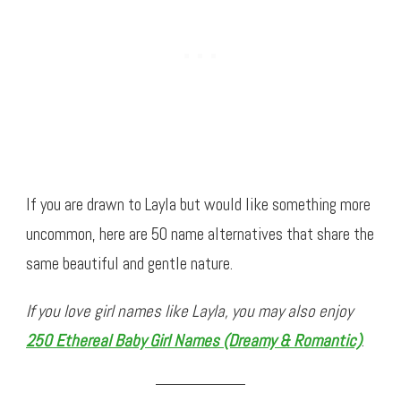
If you are drawn to Layla but would like something more
uncommon, here are 50 name alternatives that share the
same beautiful and gentle nature.
If you love girl names like Layla, you may also enjoy
250 Ethereal Baby Girl Names (Dreamy & Romantic)
.