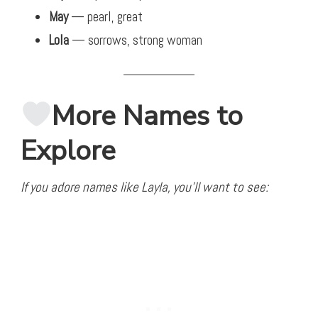
May
— pearl, great
Lola
— sorrows, strong woman
More Names to
Explore
If you adore names like Layla, you’ll want to see: