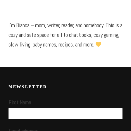
I’m Bianca – mom, writer, reader, and homebody. This is a
cozy and safe space for all to chat books, cozy gaming,
slow living, baby names, recipes, and more.
NEWSLETTER
First Name