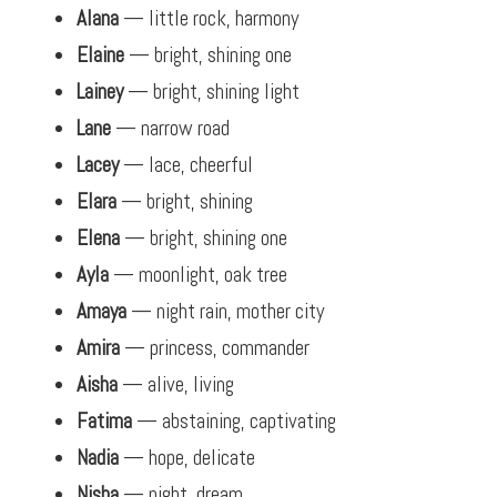
Alana
— little rock, harmony
Elaine
— bright, shining one
Lainey
— bright, shining light
Lane
— narrow road
Lacey
— lace, cheerful
Elara
— bright, shining
Elena
— bright, shining one
Ayla
— moonlight, oak tree
Amaya
— night rain, mother city
Amira
— princess, commander
Aisha
— alive, living
Fatima
— abstaining, captivating
Nadia
— hope, delicate
Nisha
— night, dream