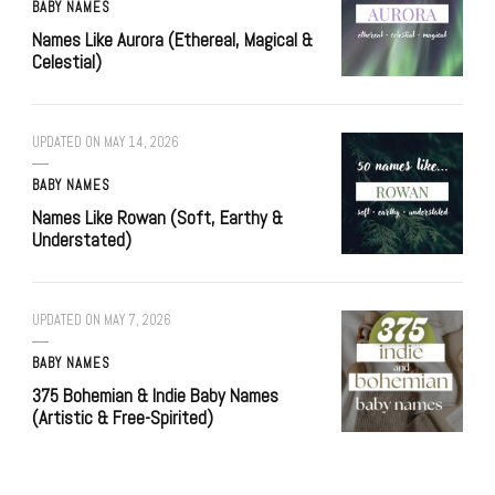
BABY NAMES
Names Like Aurora (Ethereal, Magical &
Celestial)
UPDATED ON
MAY 14, 2026
BABY NAMES
Names Like Rowan (Soft, Earthy &
Understated)
UPDATED ON
MAY 7, 2026
BABY NAMES
375 Bohemian & Indie Baby Names
(Artistic & Free-Spirited)