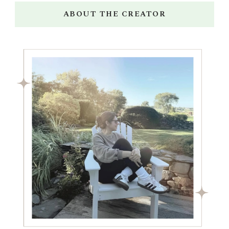
ABOUT THE CREATOR