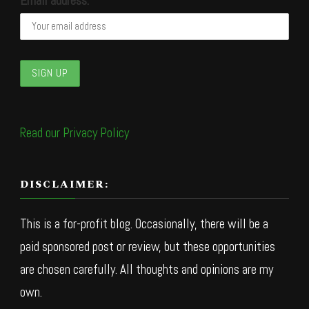
Email address:
Read our Privacy Policy
DISCLAIMER:
This is a for-profit blog. Occasionally, there will be a
paid sponsored post or review, but these opportunities
are chosen carefully. All thoughts and opinions are my
own.