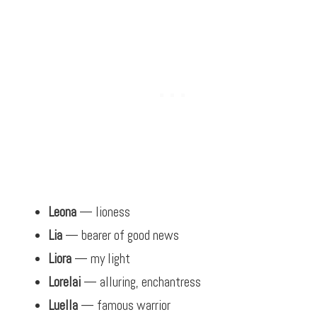
Leona
— lioness
Lia
— bearer of good news
Liora
— my light
Lorelai
— alluring, enchantress
Luella
— famous warrior