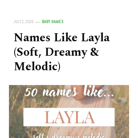
JULY 2, 2026
BABY NAMES
Names Like Layla
(Soft, Dreamy &
Melodic)