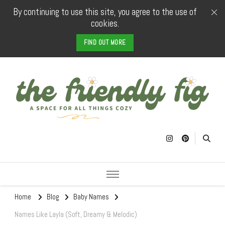
By continuing to use this site, you agree to the use of
cookies.
FIND OUT MORE
The Friendly
a space for all things cozy
Fig
Home
Blog
Baby Names
Names Like Layla (Soft, Dreamy & Melodic)