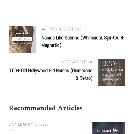
PREVIOUS ARTICLE
Names Like Sabrina (Whimsical, Spirited &
Magnetic)
NEXT ARTICLE
100+ Old Hollywood Girl Names (Glamorous
& Retro)
Recommended Articles
UPDATED ON
MAY 14, 2026