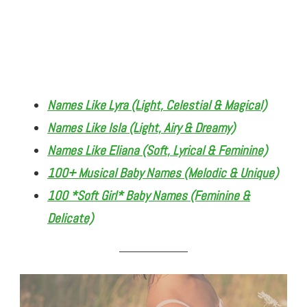
Names Like Lyra (Light, Celestial & Magical)
Names Like Isla (Light, Airy & Dreamy)
Names Like Eliana (Soft, Lyrical & Feminine)
100+ Musical Baby Names (Melodic & Unique)
100 *Soft Girl* Baby Names (Feminine &
Delicate)