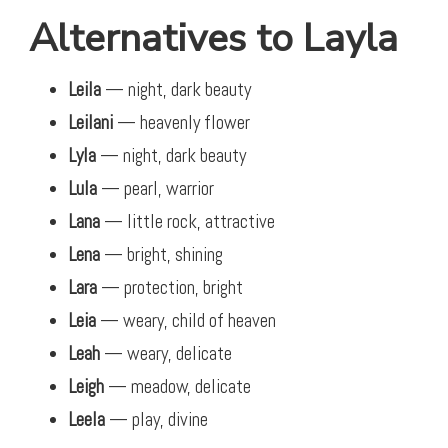
Alternatives to Layla
Leila
— night, dark beauty
Leilani
— heavenly flower
Lyla
— night, dark beauty
Lula
— pearl, warrior
Lana
— little rock, attractive
Lena
— bright, shining
Lara
— protection, bright
Leia
— weary, child of heaven
Leah
— weary, delicate
Leigh
— meadow, delicate
Leela
— play, divine