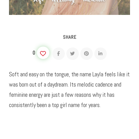
SHARE
0
Soft and easy on the tongue, the name Layla feels like it
was born out of a daydream. Its melodic cadence and
feminine energy are just a few reasons why it has
consistently been a top girl name for years.