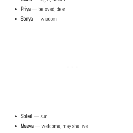
Priya
— beloved, dear
Sonya
— wisdom
Soleil
— sun
Maeva
— welcome, may she live