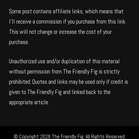
Some post contains affiliate links, which means that
I’ll receive a commission if you purchase from this link.
This will not change or increase the cost of your
purchase.
Unauthorized use and/or duplication of this material
without permission from The Friendly Fig is strictly
prohibited. Quotes and links may be used only if credit is
given to The Friendly Fig and linked back to the
appropriate article.
© Copyright 2026
The Friendly Fig
. All Rights Reserved.