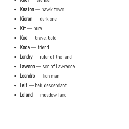
Keaton
— hawk town
Kieran
— dark one
Kit
— pure
Koa
— brave, bold
Koda
— friend
Landry
— ruler of the land
Lawson
— son of Lawrence
Leandro
— lion man
Leif
— heir, descendant
Leland
— meadow land