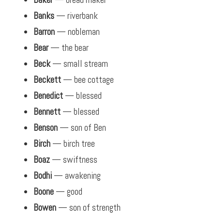
Banks
— riverbank
Barron
— nobleman
Bear
— the bear
Beck
— small stream
Beckett
— bee cottage
Benedict
— blessed
Bennett
— blessed
Benson
— son of Ben
Birch
— birch tree
Boaz
— swiftness
Bodhi
— awakening
Boone
— good
Bowen
— son of strength