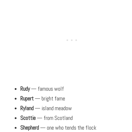
Rudy
— famous wolf
Rupert
— bright fame
Ryland
— island meadow
Scottie
— from Scotland
Shepherd
— one who tends the flock