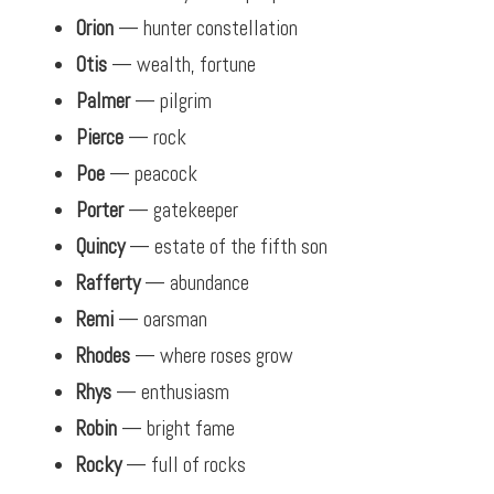
Orion
— hunter constellation
Otis
— wealth, fortune
Palmer
— pilgrim
Pierce
— rock
Poe
— peacock
Porter
— gatekeeper
Quincy
— estate of the fifth son
Rafferty
— abundance
Remi
— oarsman
Rhodes
— where roses grow
Rhys
— enthusiasm
Robin
— bright fame
Rocky
— full of rocks