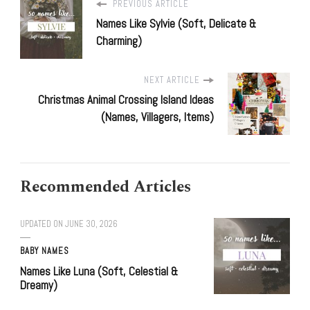
PREVIOUS ARTICLE
Names Like Sylvie (Soft, Delicate &
Charming)
NEXT ARTICLE
Christmas Animal Crossing Island Ideas
(Names, Villagers, Items)
Recommended Articles
UPDATED ON
JUNE 30, 2026
BABY NAMES
Names Like Luna (Soft, Celestial &
Dreamy)