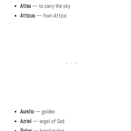
Atlas
— to carry the sky
Atticus
— from Attica
Aurelio
— golden
Azriel
— angel of God
Baker
— bread maker