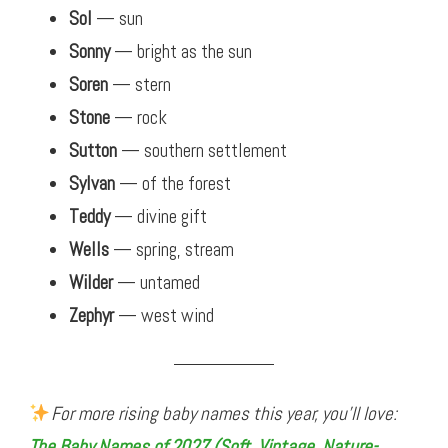
Sol
— sun
Sonny
— bright as the sun
Soren
— stern
Stone
— rock
Sutton
— southern settlement
Sylvan
— of the forest
Teddy
— divine gift
Wells
— spring, stream
Wilder
— untamed
Zephyr
— west wind
For more rising baby names this year, you’ll love:
The Baby Names of 2027 (Soft, Vintage, Nature-