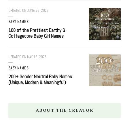
UPDATED ON
JUNE 23, 2026
BABY NAMES
100 of the Prettiest Earthy &
Cottagecore Baby Girl Names
UPDATED ON
MAY 15, 2026
BABY NAMES
200+ Gender Neutral Baby Names
(Unique, Modern & Meaningful)
ABOUT THE CREATOR