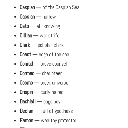
Caspian
— of the Caspian Sea
Cassian
— hollow
Cato
— all-knowing
Cillian
— war strife
Clark
— scholar, clerk
Coast
— edge of the sea
Conrad
— brave counsel
Cormac
— charioteer
Cosmo
— order, universe
Crispin
— curly-haired
Dashiell
— page boy
Declan
— full of goodness
Eamon
— wealthy protector