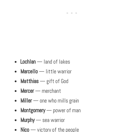
Lochlan
— land of lakes
Marcello
— little warrior
Matthias
— gift of God
Mercer
— merchant
Miller
— one who mills grain
Montgomery
— power of man
Murphy
— sea warrior
Nico
— victory of the people