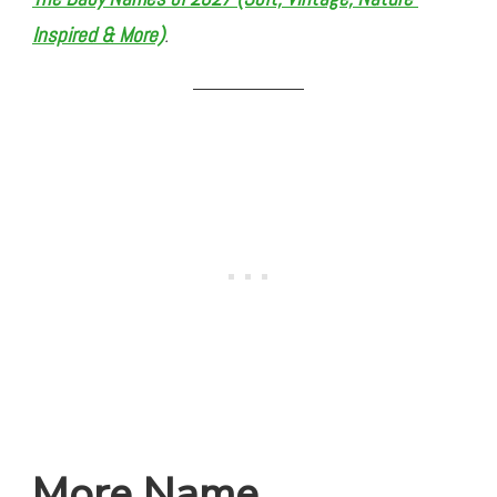
Inspired & More)
.
More Name