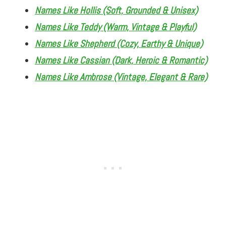
Names Like Hollis (Soft, Grounded & Unisex)
Names Like Teddy (Warm, Vintage & Playful)
Names Like Shepherd (Cozy, Earthy & Unique)
Names Like Cassian (Dark, Heroic & Romantic)
Names Like Ambrose (Vintage, Elegant & Rare)