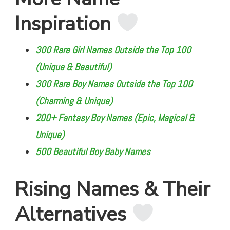
Inspiration
300 Rare Girl Names Outside the Top 100
(Unique & Beautiful)
300 Rare Boy Names Outside the Top 100
(Charming & Unique)
200+ Fantasy Boy Names (Epic, Magical &
Unique)
500 Beautiful Boy Baby Names
Rising Names & Their
Alternatives