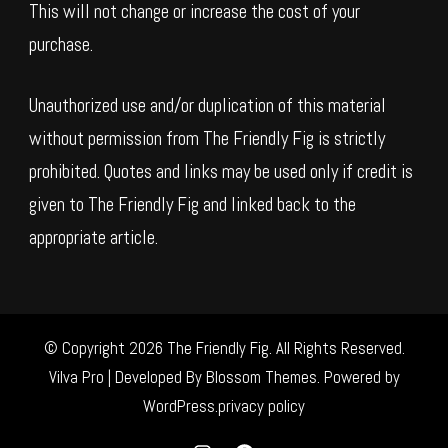
This will not change or increase the cost of your
purchase.
Unauthorized use and/or duplication of this material
without permission from The Friendly Fig is strictly
prohibited. Quotes and links may be used only if credit is
given to The Friendly Fig and linked back to the
appropriate article.
© Copyright 2026
The Friendly Fig
. All Rights Reserved.
Vilva Pro | Developed By
Blossom Themes
.
Powered by
WordPress
.
privacy policy