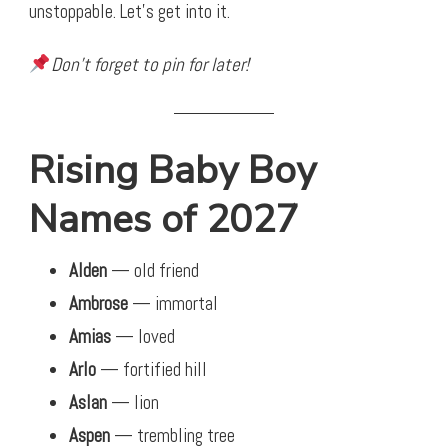
unstoppable. Let’s get into it.
Don’t forget to pin for later!
Rising Baby Boy
Names of 2027
Alden
— old friend
Ambrose
— immortal
Amias
— loved
Arlo
— fortified hill
Aslan
— lion
Aspen
— trembling tree