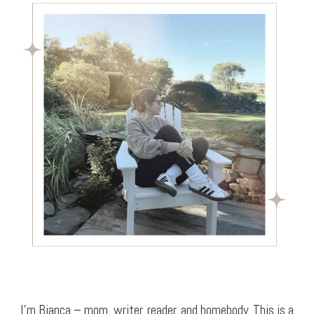
I’m Bianca – mom, writer, reader, and homebody. This is a