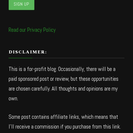
Read our Privacy Policy
DISCLAIMER:
This is a for-profit blog. Occasionally, there will be a
paid sponsored post or review, but these opportunities
are chosen carefully. All thoughts and opinions are my
own.
Some post contains affiliate links, which means that
I’ll receive a commission if you purchase from this link.