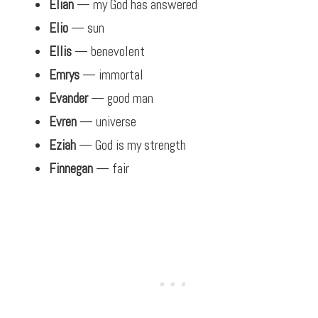
Elian
— my God has answered
Elio
— sun
Ellis
— benevolent
Emrys
— immortal
Evander
— good man
Evren
— universe
Eziah
— God is my strength
Finnegan
— fair