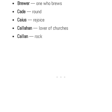
Brewer
— one who brews
Cade
— round
Caius
— rejoice
Callahan
— lover of churches
Callan
— rock