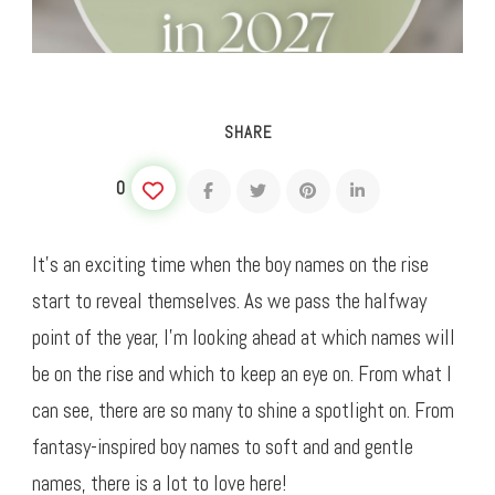
SHARE
0
It’s an exciting time when the boy names on the rise
start to reveal themselves. As we pass the halfway
point of the year, I’m looking ahead at which names will
be on the rise and which to keep an eye on. From what I
can see, there are so many to shine a spotlight on. From
fantasy-inspired boy names to soft and and gentle
names, there is a lot to love here!