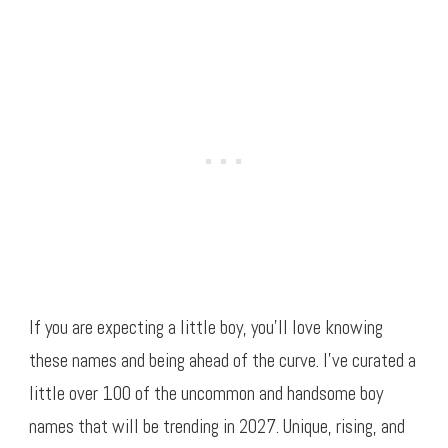
If you are expecting a little boy, you’ll love knowing
these names and being ahead of the curve. I’ve curated a
little over 100 of the uncommon and handsome boy
names that will be trending in 2027. Unique, rising, and