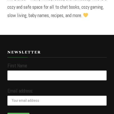
cozy and safe space for all to chat books, cozy gaming,
slow living, baby names, recipes, and more.
NEWSLETTER
First Name
Email address: