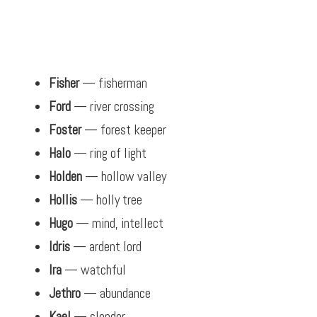
Fisher
— fisherman
Ford
— river crossing
Foster
— forest keeper
Halo
— ring of light
Holden
— hollow valley
Hollis
— holly tree
Hugo
— mind, intellect
Idris
— ardent lord
Ira
— watchful
Jethro
— abundance
Kael
— slender