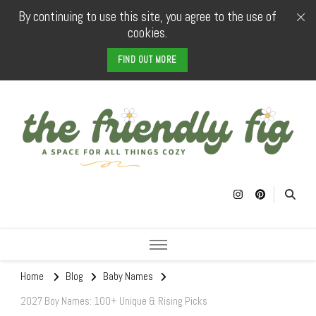
By continuing to use this site, you agree to the use of
cookies.
FIND OUT MORE
The Friendly
a space for all things cozy
Fig
Home
Blog
Baby Names
2027 Boy Names: 100+ Unique & Rising Picks