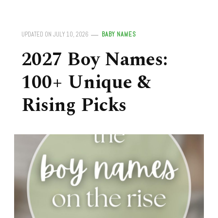
UPDATED ON
JULY 10, 2026
BABY NAMES
2027 Boy Names:
100+ Unique &
Rising Picks