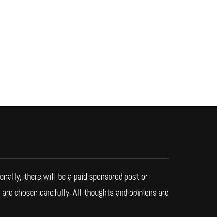
ionally, there will be a paid sponsored post or
 are chosen carefully. All thoughts and opinions are