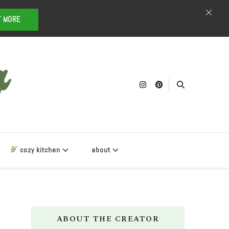
T MORE
cozy kitchen
about
ABOUT THE CREATOR