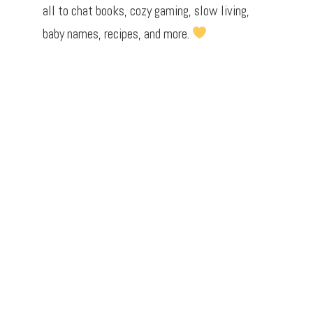
all to chat books, cozy gaming, slow living,
baby names, recipes, and more.