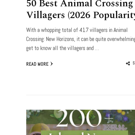
50 Best Animal Crossing
Villagers (2026 Popularit
With a whopping total of 417 villagers in Animal
Crossing: New Horizons, it can be quite overwhelmin
get to know all the villagers and …
S
READ MORE