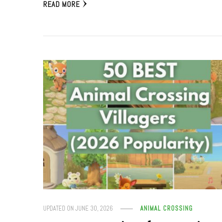
READ MORE
UPDATED ON
JUNE 30, 2026
ANIMAL CROSSING