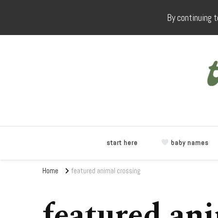
By continuing t
start here
baby names
Home
featured animal crossing
featured ani