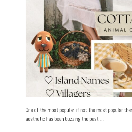
One of the most popular, if not the most popular the
aesthetic has been buzzing the past …