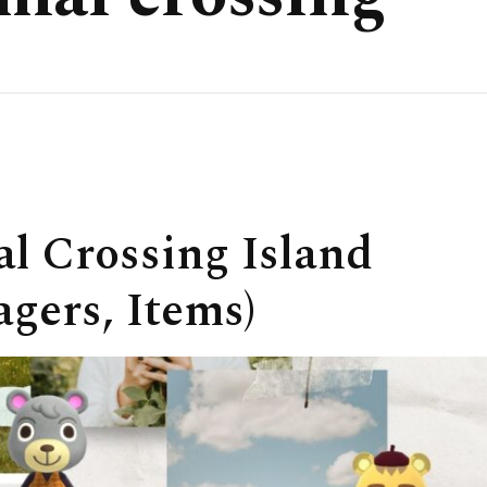
l Crossing Island
agers, Items)