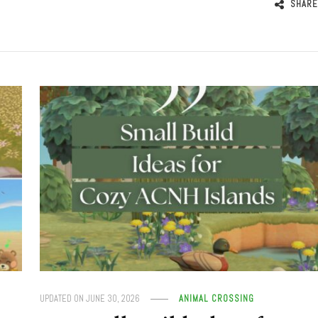
SHARE
UPDATED ON
JUNE 30, 2026
ANIMAL CROSSING