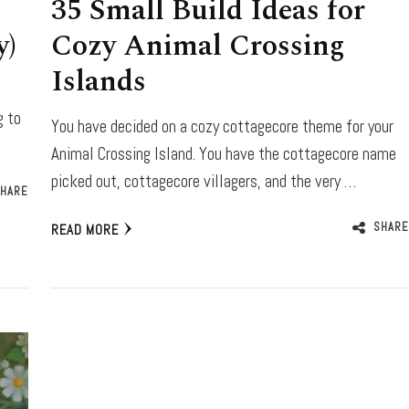
35 Small Build Ideas for
y)
Cozy Animal Crossing
Islands
g to
You have decided on a cozy cottagecore theme for your
Animal Crossing Island. You have the cottagecore name
picked out, cottagecore villagers, and the very …
HARE
SHARE
READ MORE