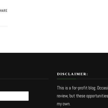
HARE
DISCLAIMER:
This is a for-profit blog. Occas
review, but these opportunities
my own.