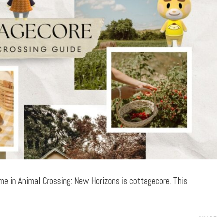
me in Animal Crossing: New Horizons is cottagecore. This