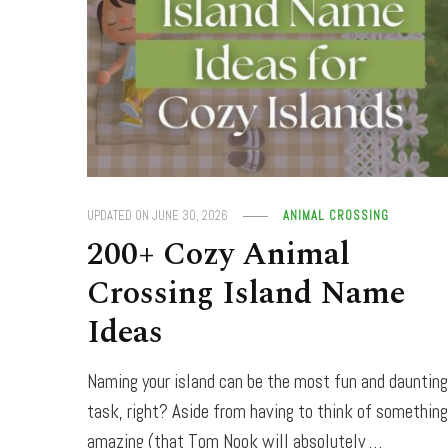
UPDATED ON
JUNE 30, 2026
ANIMAL CROSSING
200+ Cozy Animal
Crossing Island Name
Ideas
Naming your island can be the most fun and dauntin
task, right? Aside from having to think of somethin
amazing (that Tom Nook will absolutely …