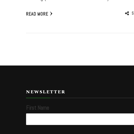
S
READ MORE
NEWSLETTER
First Name