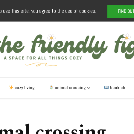
o use this site, you agree to the use of cookies.
FIND OU
The Friendly Fig
a space for all things cozy
cozy living
animal crossing
bookish
mal crossing