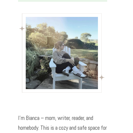
I’m Bianca – mom, writer, reader, and
homebody. This is a cozy and safe space for