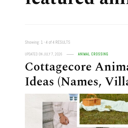
Showing: 1 - 4 of 4 RESULTS
UPDATED ON
JULY 7, 2026
ANIMAL CROSSING
Cottagecore Anima
Ideas (Names, Vill