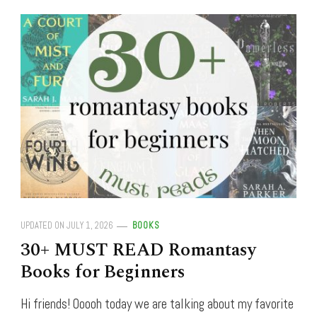
UPDATED ON
JULY 1, 2026
BOOKS
30+ MUST READ Romantasy
Books for Beginners
Hi friends! Ooooh today we are talking about my favorite