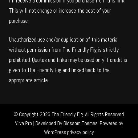
I’ll receive a commission if you purchase from this link.
This will not change or increase the cost of your
purchase.
Unauthorized use and/or duplication of this material
without permission from The Friendly Fig is strictly
prohibited. Quotes and links may be used only if credit is
given to The Friendly Fig and linked back to the
appropriate article.
© Copyright 2026
The Friendly Fig
. All Rights Reserved.
Vilva Pro | Developed By
Blossom Themes
.
Powered by
WordPress
.
privacy policy