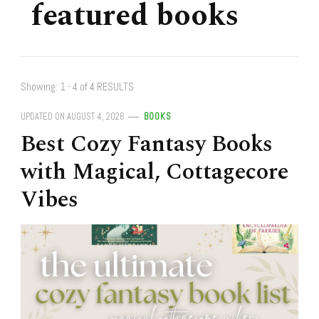
featured books
Showing: 1 - 4 of 4 RESULTS
UPDATED ON
AUGUST 4, 2026
BOOKS
Best Cozy Fantasy Books
with Magical, Cottagecore
Vibes