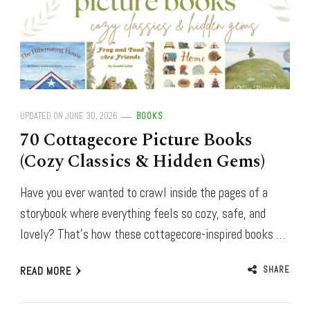
UPDATED ON
JUNE 30, 2026
BOOKS
70 Cottagecore Picture Books
(Cozy Classics & Hidden Gems)
Have you ever wanted to crawl inside the pages of a
storybook where everything feels so cozy, safe, and
lovely? That’s how these cottagecore-inspired books …
SHARE
READ MORE