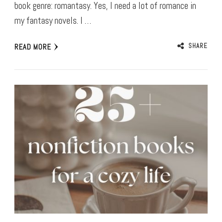
book genre: romantasy. Yes, I need a lot of romance in
my fantasy novels. I …
SHARE
READ MORE