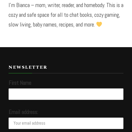
I’m Bianca – mom, writer, reader, and homebody. This is a
cozy and safe space for all to chat books, cozy gaming,
slow living, baby names, recipes, and more.
NEWSLETTER
First Name
Email address: