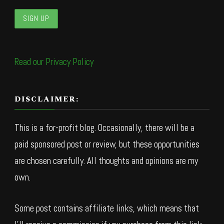
Read our Privacy Policy
DISCLAIMER:
This is a for-profit blog. Occasionally, there will be a
paid sponsored post or review, but these opportunities
are chosen carefully. All thoughts and opinions are my
own.
Some post contains affiliate links, which means that