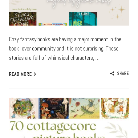
Cozy fantasy books are having a major moment in the
book lover community and it is not surprising. These
stories are full of whimsical characters, …
SHARE
READ MORE