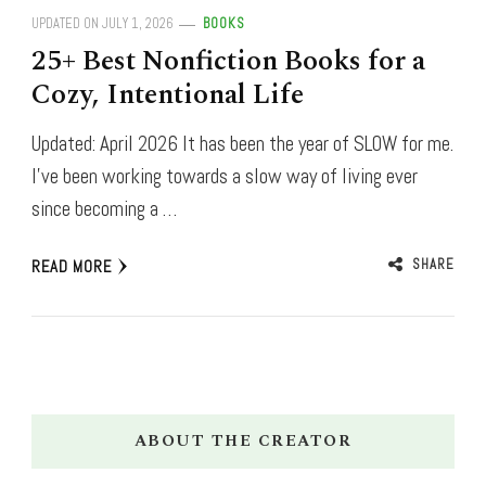
UPDATED ON
JULY 1, 2026
BOOKS
25+ Best Nonfiction Books for a
Cozy, Intentional Life
Updated: April 2026 It has been the year of SLOW for me.
I’ve been working towards a slow way of living ever
since becoming a …
SHARE
READ MORE
ABOUT THE CREATOR