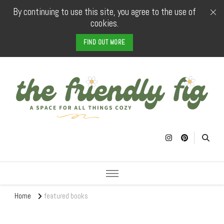
By continuing to use this site, you agree to the use of
cookies.
FIND OUT MORE
The Friendly
a space for all things cozy
Fig
Home
featured books