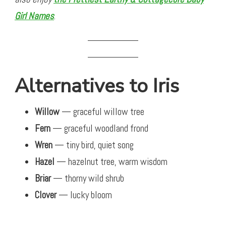
Girl Names
.
Alternatives to Iris
Willow
— graceful willow tree
Fern
— graceful woodland frond
Wren
— tiny bird, quiet song
Hazel
— hazelnut tree, warm wisdom
Briar
— thorny wild shrub
Clover
— lucky bloom