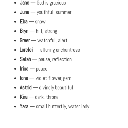
Jane
— God is gracious
June
— youthful, summer
Eira
— snow
Bryn
— hill, strong
Greer
— watchful, alert
Lorelei
— alluring enchantress
Selah
— pause, reflection
Irina
— peace
Ione
— violet flower, gem
Astrid
— divinely beautiful
Kira
— dark, throne
Yara
— small butterfly, water lady