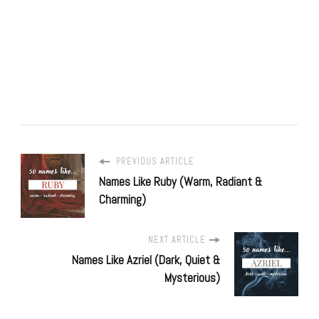
PREVIOUS ARTICLE
Names Like Ruby (Warm, Radiant &
Charming)
NEXT ARTICLE
Names Like Azriel (Dark, Quiet &
Mysterious)