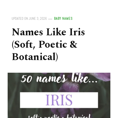
UPDATED ON
JUNE 3, 2026
BABY NAMES
Names Like Iris
(Soft, Poetic &
Botanical)