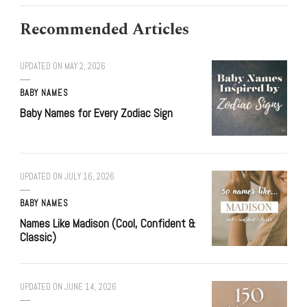
Recommended Articles
UPDATED ON
MAY 2, 2026
BABY NAMES
Baby Names for Every Zodiac Sign
UPDATED ON
JULY 16, 2026
BABY NAMES
Names Like Madison (Cool, Confident &
Classic)
UPDATED ON
JUNE 14, 2026