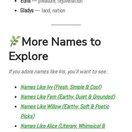
Edna
— pleasure, rejuvenation
Gladys
— land, nation
More Names to
Explore
If you adore names like Iris, you’ll want to see:
Names Like Ivy (Fresh, Simple & Cool)
Names Like Fern (Earthy, Quiet & Grounded)
Names Like Willow (Earthy, Soft & Poetic
Picks)
Names Like Alice (Literary, Whimsical &