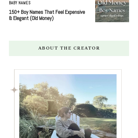
BABY NAMES
150+ Boy Names That Feel Expensive
& Elegant (Old Money)
ABOUT THE CREATOR