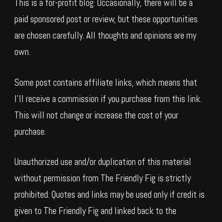
This is a for-profit blog. Occasionally, there will be a
paid sponsored post or review, but these opportunities
are chosen carefully. All thoughts and opinions are my
own.
Some post contains affiliate links, which means that
I’ll receive a commission if you purchase from this link.
This will not change or increase the cost of your
purchase.
Unauthorized use and/or duplication of this material
without permission from The Friendly Fig is strictly
prohibited. Quotes and links may be used only if credit is
given to The Friendly Fig and linked back to the