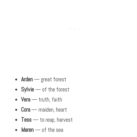
Arden
— great forest
Sylvie
— of the forest
Vera
— truth, faith
Cora
— maiden, heart
Tess
— to reap, harvest
Maren
— of the sea