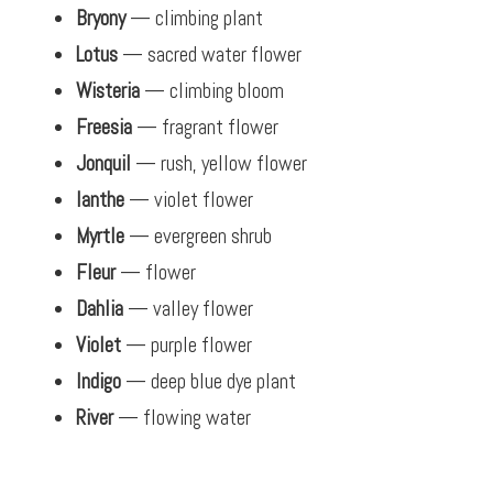
Bryony
— climbing plant
Lotus
— sacred water flower
Wisteria
— climbing bloom
Freesia
— fragrant flower
Jonquil
— rush, yellow flower
Ianthe
— violet flower
Myrtle
— evergreen shrub
Fleur
— flower
Dahlia
— valley flower
Violet
— purple flower
Indigo
— deep blue dye plant
River
— flowing water