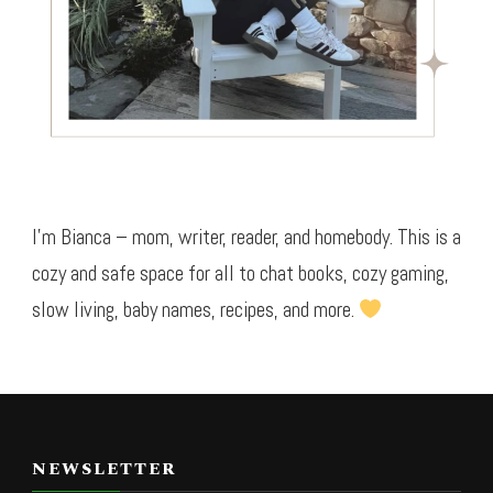
I’m Bianca – mom, writer, reader, and homebody. This is a
cozy and safe space for all to chat books, cozy gaming,
slow living, baby names, recipes, and more.
NEWSLETTER