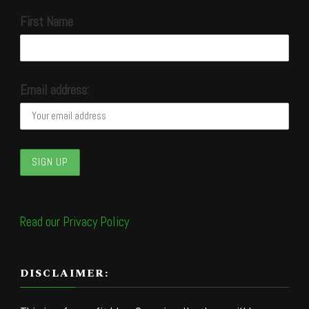
First Name
Email address:
Read our Privacy Policy
DISCLAIMER: