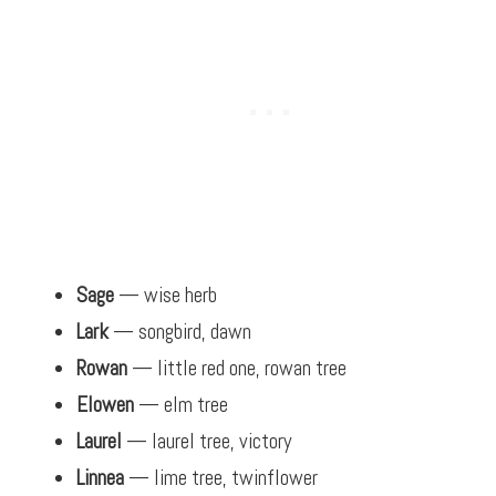
Sage
— wise herb
Lark
— songbird, dawn
Rowan
— little red one, rowan tree
Elowen
— elm tree
Laurel
— laurel tree, victory
Linnea
— lime tree, twinflower