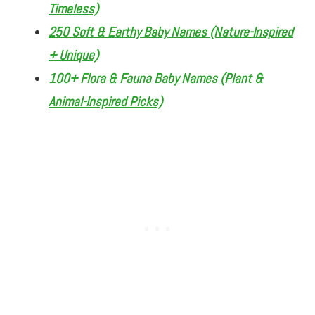
Timeless)
250 Soft & Earthy Baby Names (Nature-Inspired
+ Unique)
100+ Flora & Fauna Baby Names (Plant &
Animal-Inspired Picks)