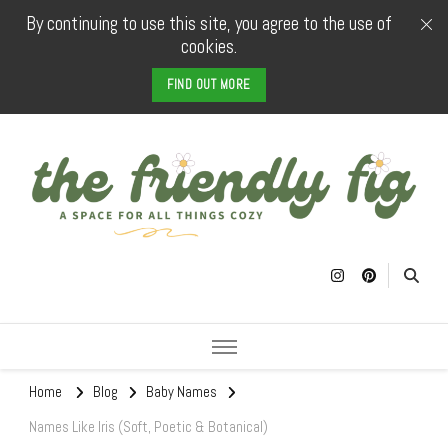
By continuing to use this site, you agree to the use of
cookies.
FIND OUT MORE
The Friendly
a space for all things cozy
Fig
Home
Blog
Baby Names
Names Like Iris (Soft, Poetic & Botanical)