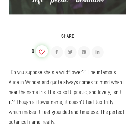
SHARE
0
“Do you suppose she’s a wildflower?” The infamous
Alice in Wonderland quote always comes to mind when I
hear the name Iris. It’s so soft, poetic, and lovely, isn’t
it? Though a flower name, it doesn’t feel too frilly
which makes it feel grounded and timeless. The perfect
botanical name, really.