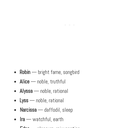
Robin
— bright fame, songbird
Alice
— noble, truthful
Alyssa
— noble, rational
Lyss
— noble, rational
Narcissa
— daffodil, sleep
Ira
— watchful, earth