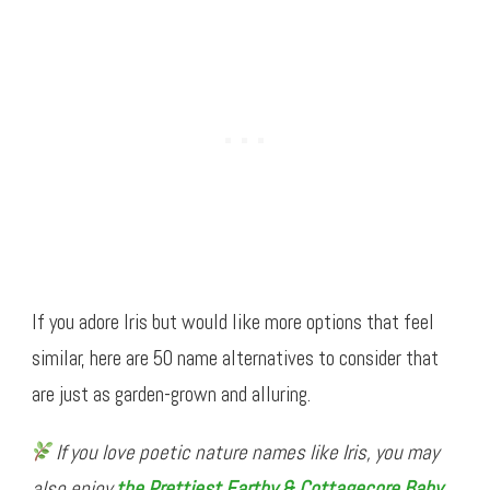
If you adore Iris but would like more options that feel
similar, here are 50 name alternatives to consider that
are just as garden-grown and alluring.
If you love poetic nature names like Iris, you may
also enjoy
the Prettiest Earthy & Cottagecore Baby