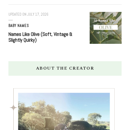
UPDATED ON
JULY 17, 2026
BABY NAMES
Names Like Olive (Soft, Vintage &
Slightly Quirky)
ABOUT THE CREATOR