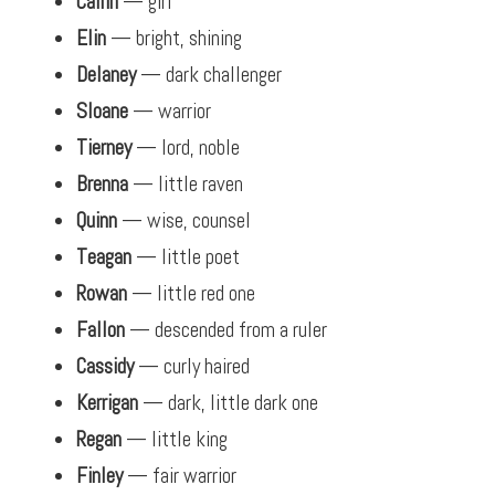
Cailin
— girl
Elin
— bright, shining
Delaney
— dark challenger
Sloane
— warrior
Tierney
— lord, noble
Brenna
— little raven
Quinn
— wise, counsel
Teagan
— little poet
Rowan
— little red one
Fallon
— descended from a ruler
Cassidy
— curly haired
Kerrigan
— dark, little dark one
Regan
— little king
Finley
— fair warrior