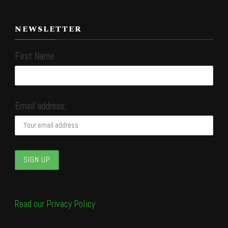
NEWSLETTER
First Name
Email address:
Read our Privacy Policy