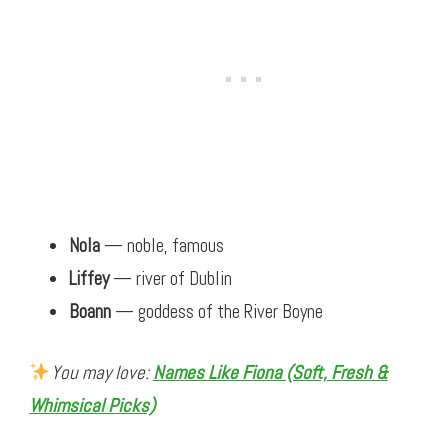
Nola
— noble, famous
Liffey
— river of Dublin
Boann
— goddess of the River Boyne
You may love:
Names Like Fiona (Soft, Fresh &
Whimsical Picks)