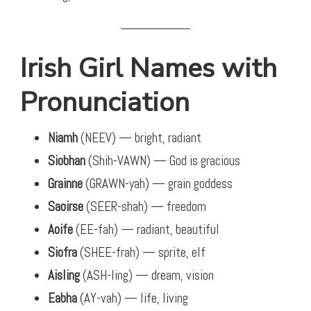
Irish Girl Names with
Pronunciation
Niamh
(NEEV) — bright, radiant
Siobhan
(Shih-VAWN) — God is gracious
Grainne
(GRAWN-yah) — grain goddess
Saoirse
(SEER-shah) — freedom
Aoife
(EE-fah) — radiant, beautiful
Siofra
(SHEE-frah) — sprite, elf
Aisling
(ASH-ling) — dream, vision
Eabha
(AY-vah) — life, living