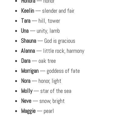
Honora
— honor
Keelin
— slender and fair
Tara
— hill, tower
Una
— unity, lamb
Shauna
— God is gracious
Alanna
— little rock, harmony
Dara
— oak tree
Morrigan
— goddess of fate
Nora
— honor, light
Molly
— star of the sea
Neve
— snow, bright
Maggie
— pearl