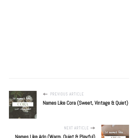
PREVIOUS ARTICLE
Names Like Cora (Sweet, Vintage & Quiet)
NEXT ARTICLE
Names Like Arlo (Warm, Quiet & Playful)