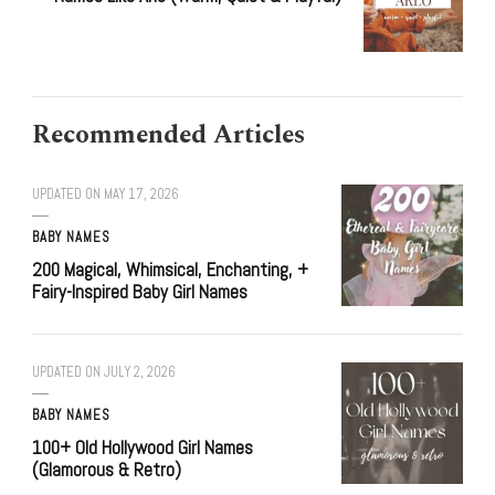
Recommended Articles
UPDATED ON
MAY 17, 2026
BABY NAMES
200 Magical, Whimsical, Enchanting, +
Fairy-Inspired Baby Girl Names
UPDATED ON
JULY 2, 2026
BABY NAMES
100+ Old Hollywood Girl Names
(Glamorous & Retro)