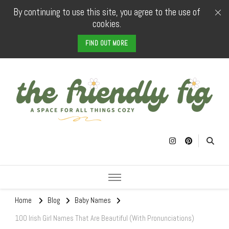
By continuing to use this site, you agree to the use of
cookies.
FIND OUT MORE
The Friendly
a space for all things cozy
Fig
Home
Blog
Baby Names
100 Irish Girl Names That Are Beautiful (With Pronunciations)