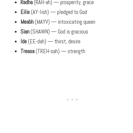
Radha
(RAH-ah) — prosperity, grace
Eilis
(AY-lish) — pledged to God
Meabh
(MAYV) — intoxicating queen
Sian
(SHAWN) — God is gracious
Ide
(EE-dah) — thirst, desire
Treasa
(TREH-sah) — strength