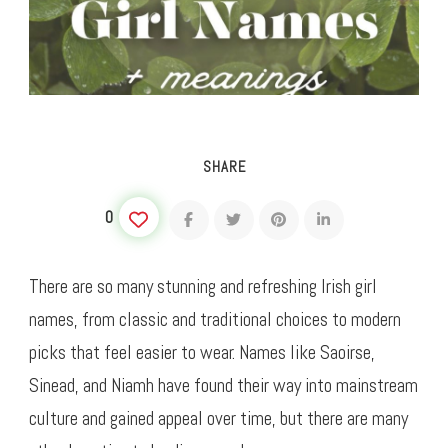
SHARE
0
There are so many stunning and refreshing Irish girl
names, from classic and traditional choices to modern
picks that feel easier to wear. Names like Saoirse,
Sinead, and Niamh have found their way into mainstream
culture and gained appeal over time, but there are many