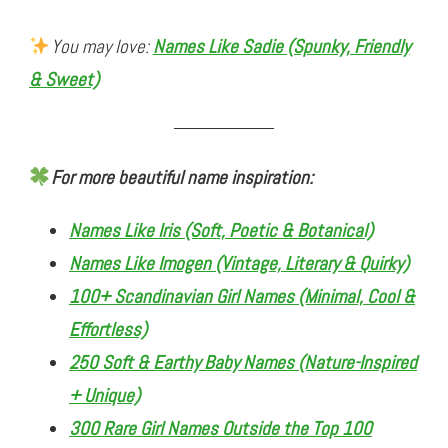
You may love:
Names Like Sadie (Spunky, Friendly
& Sweet)
For more beautiful name inspiration:
Names Like Iris (Soft, Poetic & Botanical)
Names Like Imogen (Vintage, Literary & Quirky)
100+ Scandinavian Girl Names (Minimal, Cool &
Effortless)
250 Soft & Earthy Baby Names (Nature-Inspired
+ Unique)
300 Rare Girl Names Outside the Top 100