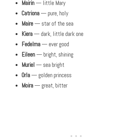
Mairin
— little Mary
Catriona
— pure, holy
Maire
— star of the sea
Kiera
— dark, little dark one
Fedelma
— ever good
Eileen
— bright, shining
Muriel
— sea bright
Orla
— golden princess
Moira
— great, bitter