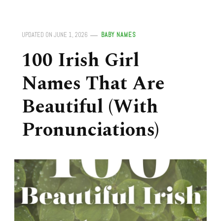
UPDATED ON
JUNE 1, 2026
BABY NAMES
100 Irish Girl
Names That Are
Beautiful (With
Pronunciations)