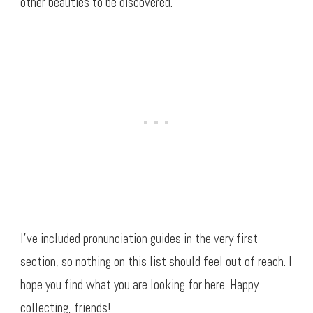
other beauties to be discovered.
I’ve included pronunciation guides in the very first
section, so nothing on this list should feel out of reach. I
hope you find what you are looking for here. Happy
collecting, friends!