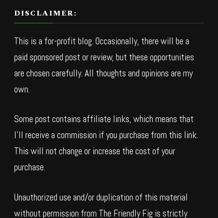
DISCLAIMER:
This is a for-profit blog. Occasionally, there will be a
paid sponsored post or review, but these opportunities
are chosen carefully. All thoughts and opinions are my
own.
Some post contains affiliate links, which means that
I’ll receive a commission if you purchase from this link.
This will not change or increase the cost of your
purchase.
Unauthorized use and/or duplication of this material
without permission from The Friendly Fig is strictly