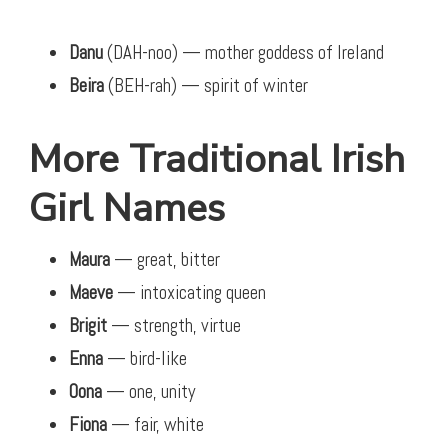
Danu
(DAH-noo) — mother goddess of Ireland
Beira
(BEH-rah) — spirit of winter
More Traditional Irish
Girl Names
Maura
— great, bitter
Maeve
— intoxicating queen
Brigit
— strength, virtue
Enna
— bird-like
Oona
— one, unity
Fiona
— fair, white