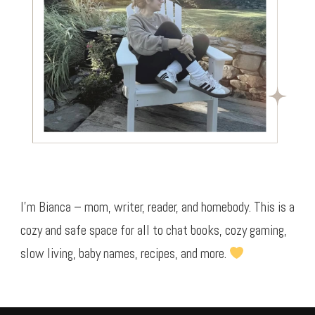
I’m Bianca – mom, writer, reader, and homebody. This is a
cozy and safe space for all to chat books, cozy gaming,
slow living, baby names, recipes, and more.