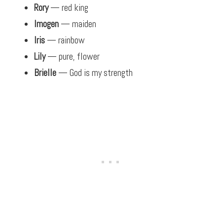
Rory
— red king
Imogen
— maiden
Iris
— rainbow
Lily
— pure, flower
Brielle
— God is my strength