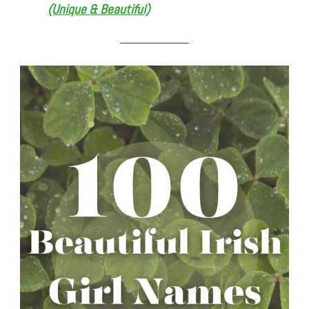
(Unique & Beautiful)