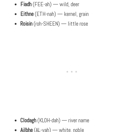
Fiadh
(FEE-ah) — wild, deer
Eithne
(ETH-nah) — kernel, grain
Roisin
(roh-SHEEN) — little rose
Clodagh
(KLOH-dah) — river name
Ailbhe
(AL-vah) — white, noble