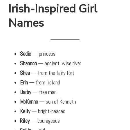
Irish-Inspired Girl
Names
Sadie
— princess
Shannon
— ancient, wise river
Shea
— from the fairy fort
Erin
— from Ireland
Darby
— free man
McKenna
— son of Kenneth
Kelly
— bright-headed
Riley
— courageous