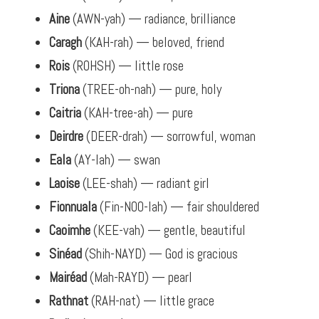
Aine
(AWN-yah) — radiance, brilliance
Caragh
(KAH-rah) — beloved, friend
Rois
(ROHSH) — little rose
Triona
(TREE-oh-nah) — pure, holy
Caitria
(KAH-tree-ah) — pure
Deirdre
(DEER-drah) — sorrowful, woman
Eala
(AY-lah) — swan
Laoise
(LEE-shah) — radiant girl
Fionnuala
(Fin-NOO-lah) — fair shouldered
Caoimhe
(KEE-vah) — gentle, beautiful
Sinéad
(Shih-NAYD) — God is gracious
Mairéad
(Mah-RAYD) — pearl
Rathnat
(RAH-nat) — little grace