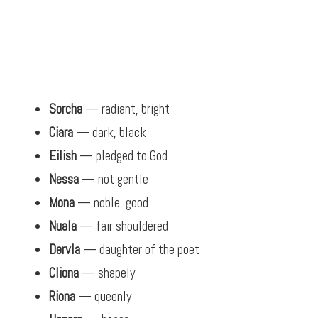
Sorcha
— radiant, bright
Ciara
— dark, black
Eilish
— pledged to God
Nessa
— not gentle
Mona
— noble, good
Nuala
— fair shouldered
Dervla
— daughter of the poet
Cliona
— shapely
Riona
— queenly