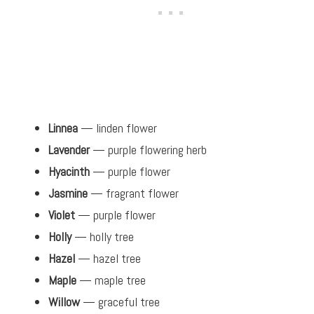
Linnea
— linden flower
Lavender
— purple flowering herb
Hyacinth
— purple flower
Jasmine
— fragrant flower
Violet
— purple flower
Holly
— holly tree
Hazel
— hazel tree
Maple
— maple tree
Willow
— graceful tree