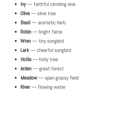
Ivy
— faithful climbing vine
Olive
— olive tree
Basil
— aromatic herb
Robin
— bright fame
Wren
— tiny songbird
Lark
— cheerful songbird
Hollis
— holly tree
Arden
— great forest
Meadow
— open grassy field
River
— flowing water