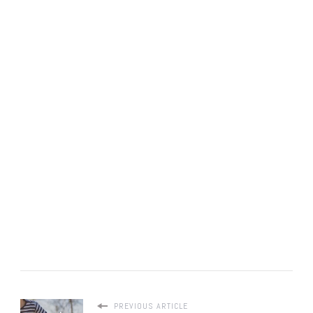
PREVIOUS ARTICLE