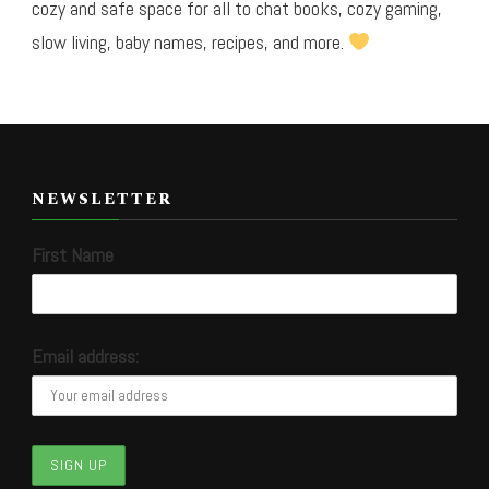
cozy and safe space for all to chat books, cozy gaming,
slow living, baby names, recipes, and more.
NEWSLETTER
First Name
Email address: