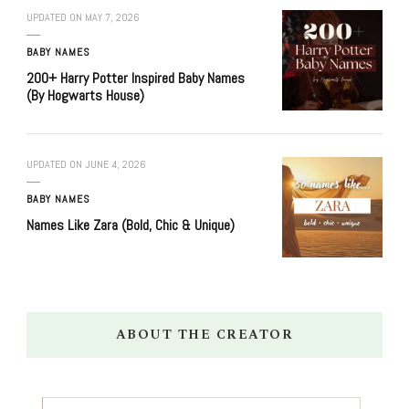
UPDATED ON
MAY 7, 2026
BABY NAMES
200+ Harry Potter Inspired Baby Names
(By Hogwarts House)
UPDATED ON
JUNE 4, 2026
BABY NAMES
Names Like Zara (Bold, Chic & Unique)
ABOUT THE CREATOR