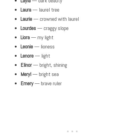
Layla
— dark beauty
Laura
— laurel tree
Laurie
— crowned with laurel
Lourdes
— craggy slope
Liora
— my light
Leonie
— lioness
Lenore
— light
Elinor
— bright, shining
Meryl
— bright sea
Emery
— brave ruler