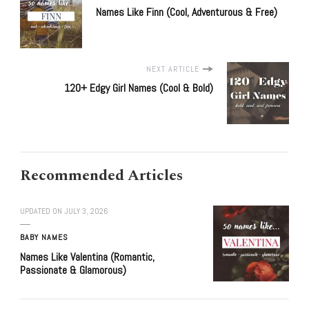
Names Like Finn (Cool, Adventurous & Free)
NEXT ARTICLE
120+ Edgy Girl Names (Cool & Bold)
Recommended Articles
UPDATED ON
JULY 3, 2026
BABY NAMES
Names Like Valentina (Romantic,
Passionate & Glamorous)