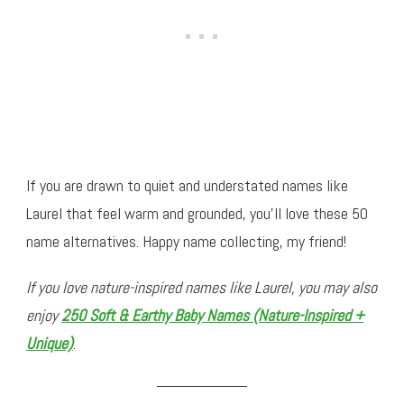
If you are drawn to quiet and understated names like
Laurel that feel warm and grounded, you’ll love these 50
name alternatives. Happy name collecting, my friend!
If you love nature-inspired names like Laurel, you may also
enjoy
250 Soft & Earthy Baby Names (Nature-Inspired +
Unique)
.