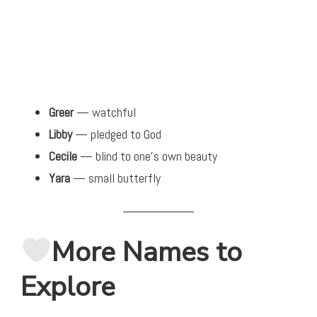
Greer
— watchful
Libby
— pledged to God
Cecile
— blind to one’s own beauty
Yara
— small butterfly
More Names to
Explore