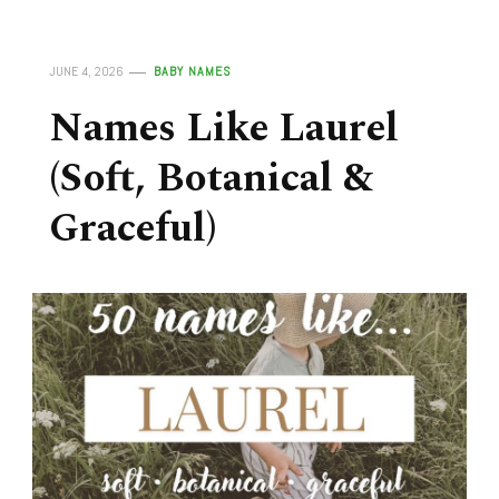
JUNE 4, 2026
BABY NAMES
Names Like Laurel
(Soft, Botanical &
Graceful)