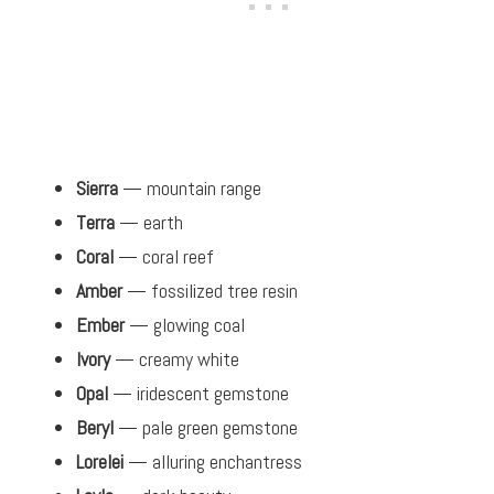
Sierra
— mountain range
Terra
— earth
Coral
— coral reef
Amber
— fossilized tree resin
Ember
— glowing coal
Ivory
— creamy white
Opal
— iridescent gemstone
Beryl
— pale green gemstone
Lorelei
— alluring enchantress