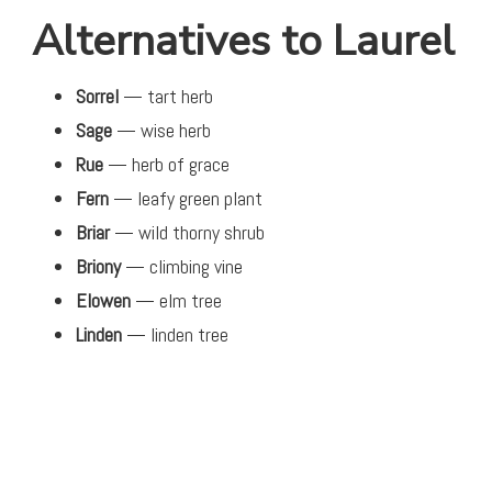
Alternatives to Laurel
Sorrel
— tart herb
Sage
— wise herb
Rue
— herb of grace
Fern
— leafy green plant
Briar
— wild thorny shrub
Briony
— climbing vine
Elowen
— elm tree
Linden
— linden tree