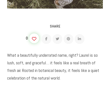
SHARE
0
What a beautifully underrated name, right? Laurel is so
lush, soft, and graceful… it feels like a real breath of
fresh air. Rooted in botanical beauty, it feels like a quiet
celebration of the natural world.