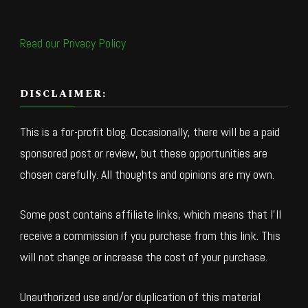
Read our Privacy Policy
DISCLAIMER:
This is a for-profit blog. Occasionally, there will be a paid
sponsored post or review, but these opportunities are
chosen carefully. All thoughts and opinions are my own.
Some post contains affiliate links, which means that I’ll
receive a commission if you purchase from this link. This
will not change or increase the cost of your purchase.
Unauthorized use and/or duplication of this material