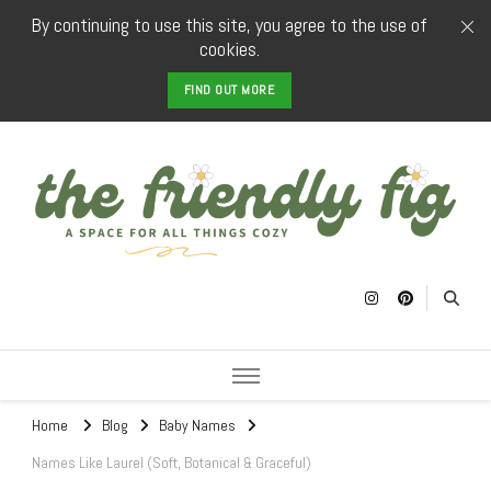
By continuing to use this site, you agree to the use of
cookies.
FIND OUT MORE
The Friendly
a space for all things cozy
Fig
Home
Blog
Baby Names
Names Like Laurel (Soft, Botanical & Graceful)