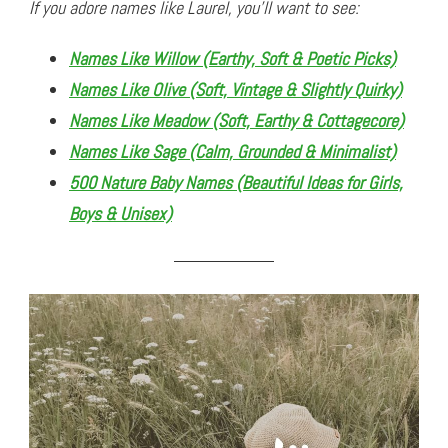
If you adore names like Laurel, you’ll want to see:
Names Like Willow (Earthy, Soft & Poetic Picks)
Names Like Olive (Soft, Vintage & Slightly Quirky)
Names Like Meadow (Soft, Earthy & Cottagecore)
Names Like Sage (Calm, Grounded & Minimalist)
500 Nature Baby Names (Beautiful Ideas for Girls,
Boys & Unisex)