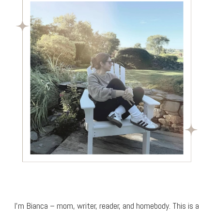
I’m Bianca – mom, writer, reader, and homebody. This is a