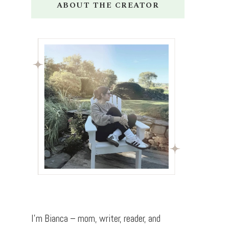
ABOUT THE CREATOR
I’m Bianca – mom, writer, reader, and