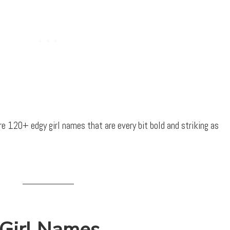
are 120+ edgy girl names that are every bit bold and striking as
 Girl Names