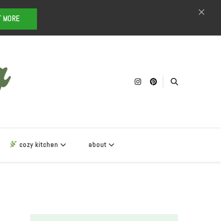
T MORE
cozy kitchen
about