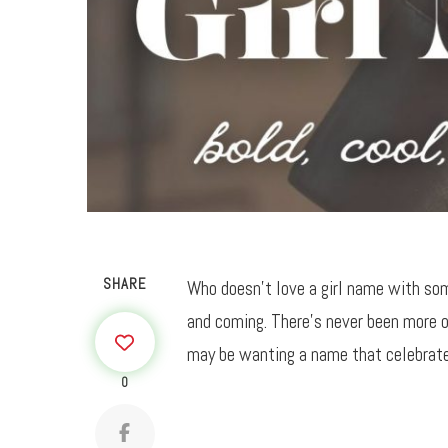
SHARE
Who doesn’t love a girl name with som
and coming. There’s never been more o
may be wanting a name that celebrates
0