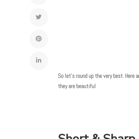
So let’s round up the very best. Here 
they are beautiful.
Short & Sharp