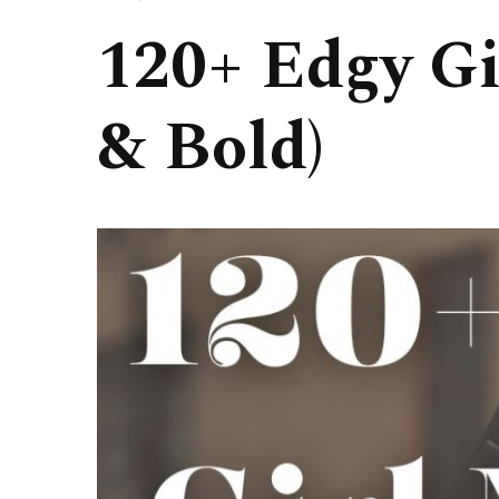
120+ Edgy Gi
& Bold)