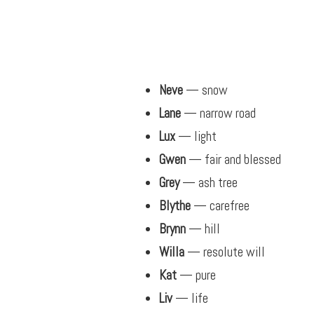
Neve
— snow
Lane
— narrow road
Lux
— light
Gwen
— fair and blessed
Grey
— ash tree
Blythe
— carefree
Brynn
— hill
Willa
— resolute will
Kat
— pure
Liv
— life