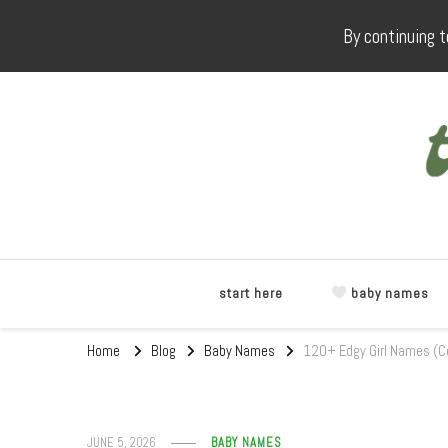
By continuing t
start here
baby names
Home
Blog
Baby Names
120+ Edgy Girl Names (C
JUNE 5, 2026
BABY NAMES