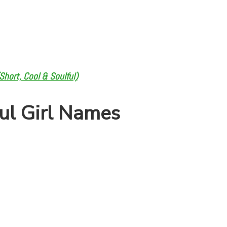
hort, Cool & Soulful)
ul Girl Names