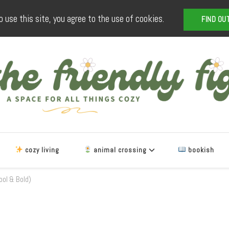
o use this site, you agree to the use of cookies.
FIND OU
The Friendly Fig
a space for all things cozy
cozy living
animal crossing
bookish
ool & Bold)