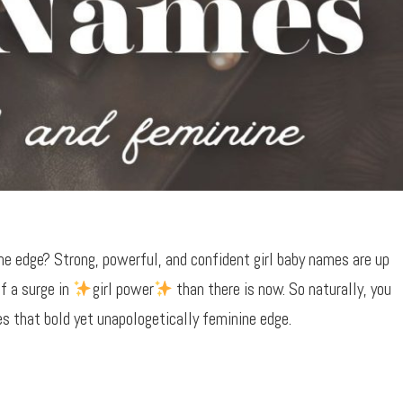
e edge? Strong, powerful, and confident girl baby names are up
f a surge in
girl power
than there is now. So naturally, you
 that bold yet unapologetically feminine edge.