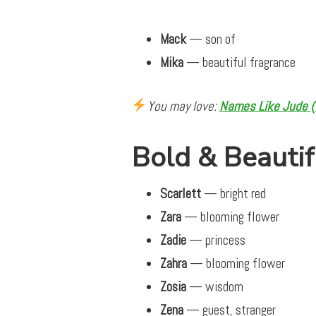
Mack
— son of
Mika
— beautiful fragrance
You may love:
Names Like Jude (S
Bold & Beautif
Scarlett
— bright red
Zara
— blooming flower
Zadie
— princess
Zahra
— blooming flower
Zosia
— wisdom
Zena
— guest, stranger