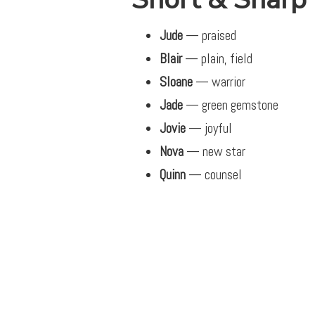
Jude
— praised
Blair
— plain, field
Sloane
— warrior
Jade
— green gemstone
Jovie
— joyful
Nova
— new star
Quinn
— counsel