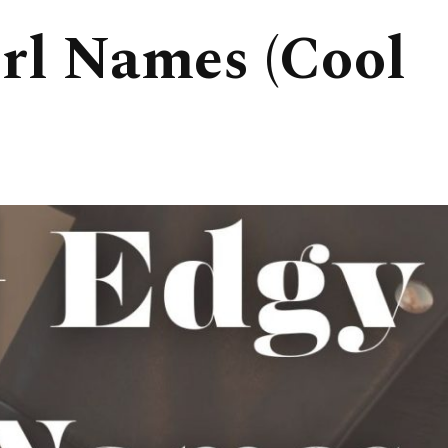
rl Names (Cool