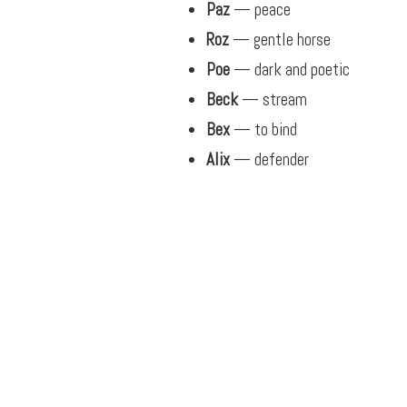
Paz
— peace
Roz
— gentle horse
Poe
— dark and poetic
Beck
— stream
Bex
— to bind
Alix
— defender