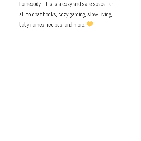
homebody. This is a cozy and safe space for
all to chat books, cozy gaming, slow living,
baby names, recipes, and more.