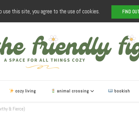
o use this site, you agree to the use of cookies.
FIND OU
The Friendly Fig
a space for all things cozy
cozy living
animal crossing
bookish
arthy & Fierce)