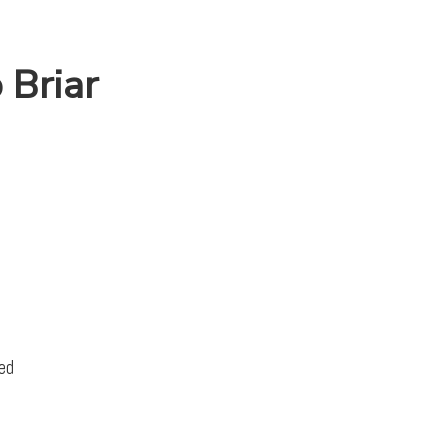
 Briar
ed