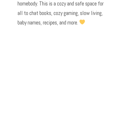
homebody. This is a cozy and safe space for
all to chat books, cozy gaming, slow living,
baby names, recipes, and more.