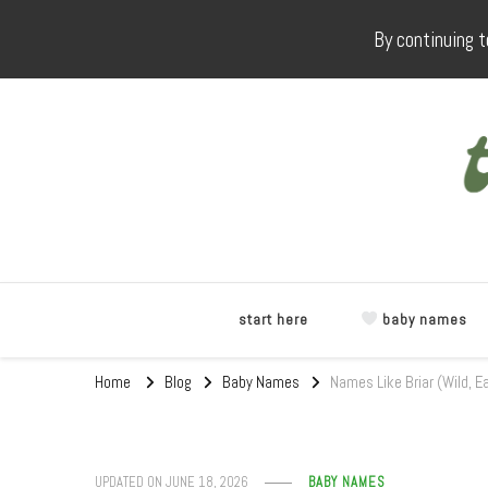
By continuing t
start here
baby names
Home
Blog
Baby Names
Names Like Briar (Wild, E
UPDATED ON
JUNE 18, 2026
BABY NAMES