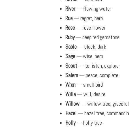
River
— flowing water
Rue
— regret, herb
Rose
— rose flower
Ruby
— deep red gemstone
Sable
— black, dark
Sage
— wise, herb
Scout
— to listen, explore
Salem
— peace, complete
Wren
— small bird
Willa
— will, desire
Willow
— willow tree, graceful
Hazel
— hazel tree, commandi
Holly
— holly tree