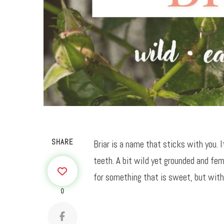
SHARE
Briar is a name that sticks with you. 
teeth. A bit wild yet grounded and fem
for something that is sweet, but with
0