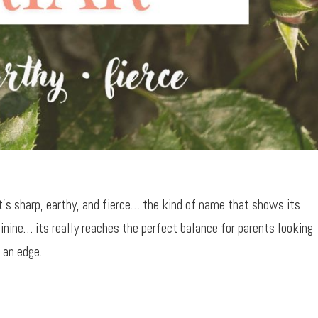
It’s sharp, earthy, and fierce… the kind of name that shows its
inine… its really reaches the perfect balance for parents looking
 an edge.