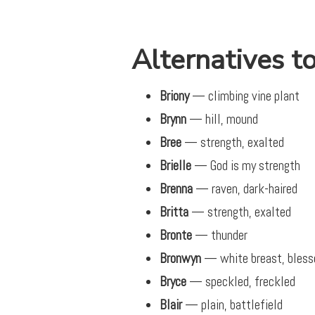
Alternatives to
Briony
— climbing vine plant
Brynn
— hill, mound
Bree
— strength, exalted
Brielle
— God is my strength
Brenna
— raven, dark-haired
Britta
— strength, exalted
Bronte
— thunder
Bronwyn
— white breast, bless
Bryce
— speckled, freckled
Blair
— plain, battlefield