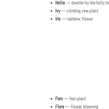
Hollis
— dweller by the holly tr
Ivy
— climbing vine plant
Iris
— rainbow, flower
Fern
— fern plant
Flora
— flower, blooming