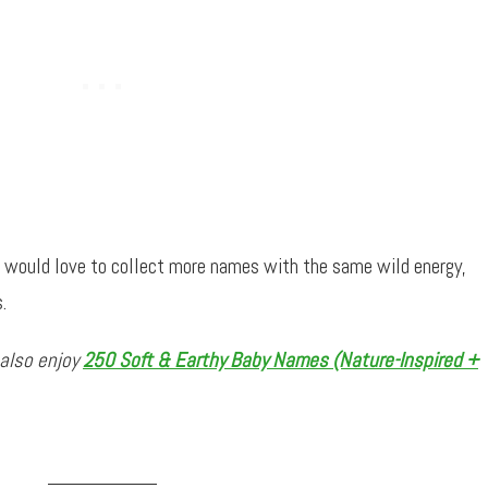
d would love to collect more names with the same wild energy,
.
 also enjoy
250 Soft & Earthy Baby Names (Nature-Inspired +