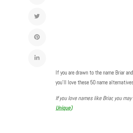
If you are drawn to the name Briar an
you’ll love these 50 name alternatives
If you love names like Briar, you may
Unique)
.