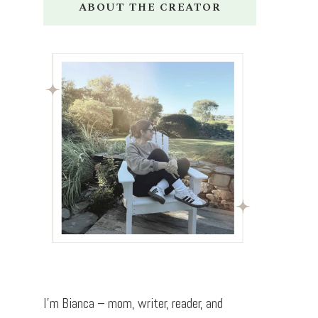
ABOUT THE CREATOR
I’m Bianca – mom, writer, reader, and