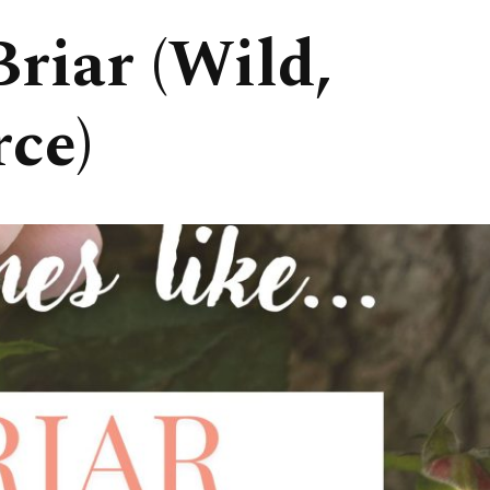
riar (Wild,
rce)