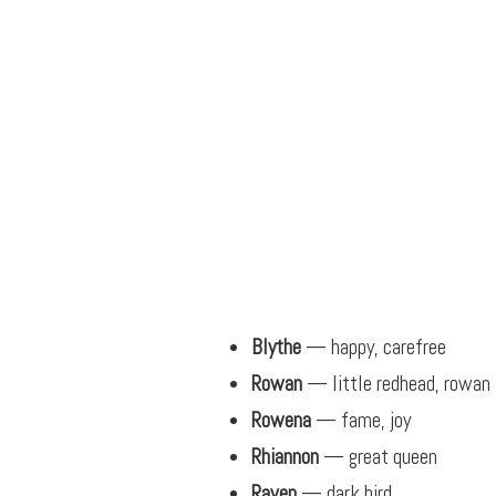
Blythe
— happy, carefree
Rowan
— little redhead, rowan 
Rowena
— fame, joy
Rhiannon
— great queen
Raven
— dark bird