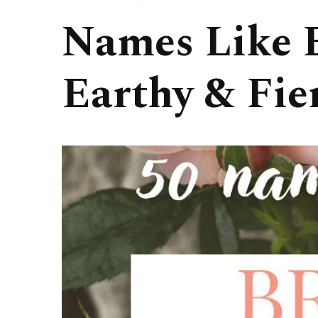
Names Like B
Earthy & Fie