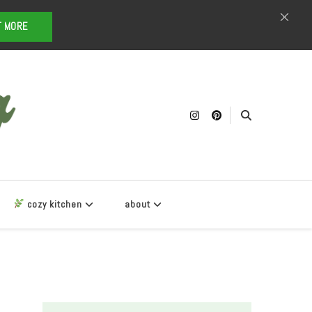
T MORE
cozy kitchen
about