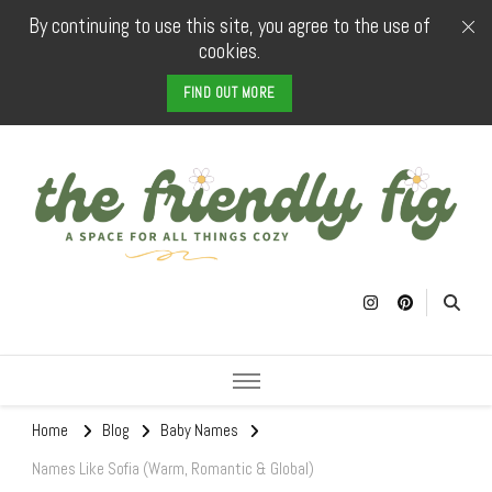
By continuing to use this site, you agree to the use of
cookies.
FIND OUT MORE
The Friendly
a space for all things cozy
Fig
Home
Blog
Baby Names
Names Like Sofia (Warm, Romantic & Global)