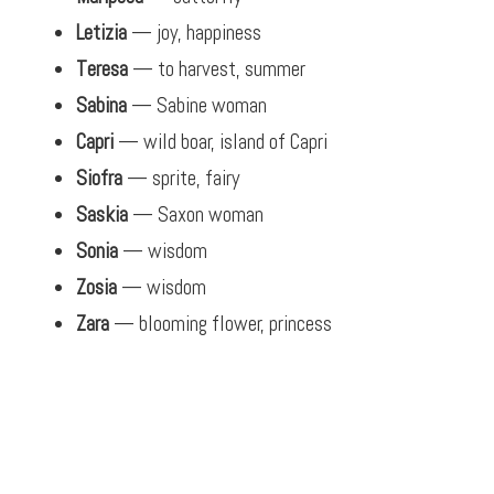
Letizia
— joy, happiness
Teresa
— to harvest, summer
Sabina
— Sabine woman
Capri
— wild boar, island of Capri
Siofra
— sprite, fairy
Saskia
— Saxon woman
Sonia
— wisdom
Zosia
— wisdom
Zara
— blooming flower, princess