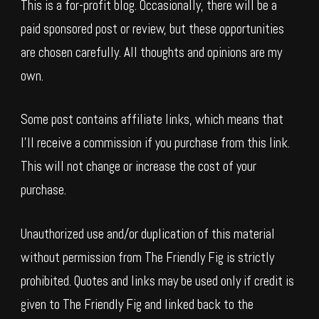
This is a for-profit blog. Occasionally, there will be a
paid sponsored post or review, but these opportunities
are chosen carefully. All thoughts and opinions are my
own.
Some post contains affiliate links, which means that
I’ll receive a commission if you purchase from this link.
This will not change or increase the cost of your
purchase.
Unauthorized use and/or duplication of this material
without permission from The Friendly Fig is strictly
prohibited. Quotes and links may be used only if credit is
given to The Friendly Fig and linked back to the