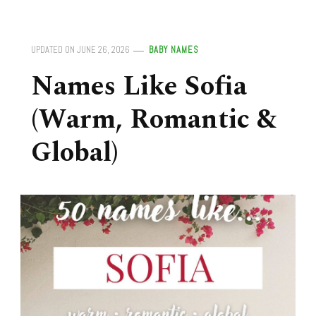
UPDATED ON
JUNE 26, 2026
BABY NAMES
Names Like Sofia
(Warm, Romantic &
Global)