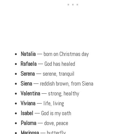
Natalia
— born on Christmas day
Rafaela
— God has healed
Serena
— serene, tranquil
Siena
— reddish brown, from Siena
Valentina
— strong, healthy
Viviana
— life, living
Isabel
— God is my oath
Paloma
— dove, peace
Mariposa
— butterfly