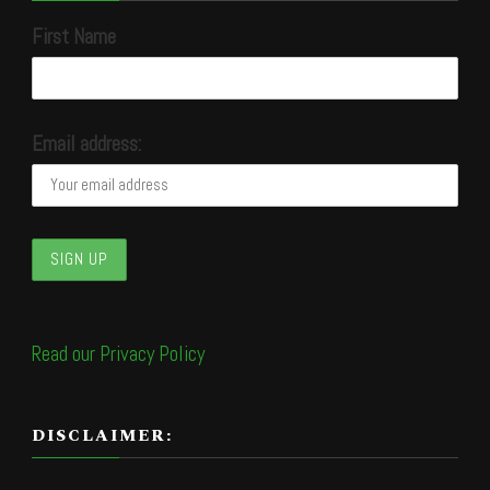
First Name
Email address:
Read our Privacy Policy
DISCLAIMER: