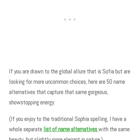
If you are drawn to the global allure that is Sofia but are
looking for more uncommon choices, here are 50 name
alternatives that capture that same gorgeous,
showstopping energy.
(If you enjoy to the traditional Sophia spelling, I have a
whole separate
list of name alternatives
with the same
beauty, but slightly more elegant in nature.)