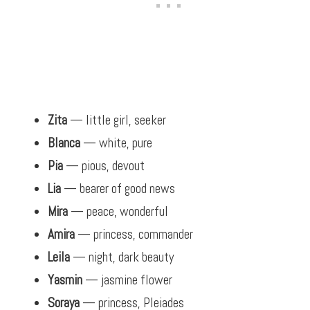
Zita
— little girl, seeker
Blanca
— white, pure
Pia
— pious, devout
Lia
— bearer of good news
Mira
— peace, wonderful
Amira
— princess, commander
Leila
— night, dark beauty
Yasmin
— jasmine flower
Soraya
— princess, Pleiades