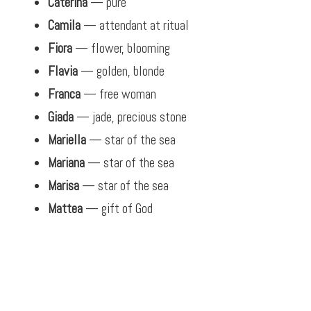
Caterina
— pure
Camila
— attendant at ritual
Fiora
— flower, blooming
Flavia
— golden, blonde
Franca
— free woman
Giada
— jade, precious stone
Mariella
— star of the sea
Mariana
— star of the sea
Marisa
— star of the sea
Mattea
— gift of God