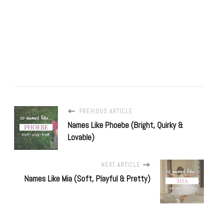
PREVIOUS ARTICLE
Names Like Phoebe (Bright, Quirky &
Lovable)
NEXT ARTICLE
Names Like Mia (Soft, Playful & Pretty)