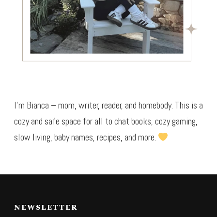
I’m Bianca – mom, writer, reader, and homebody. This is a
cozy and safe space for all to chat books, cozy gaming,
slow living, baby names, recipes, and more.
NEWSLETTER