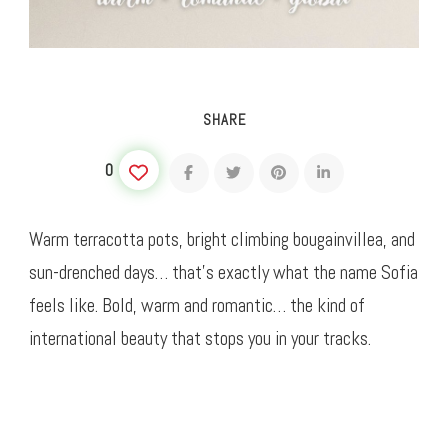
SHARE
0
Warm terracotta pots, bright climbing bougainvillea, and
sun-drenched days… that’s exactly what the name Sofia
feels like. Bold, warm and romantic… the kind of
international beauty that stops you in your tracks.