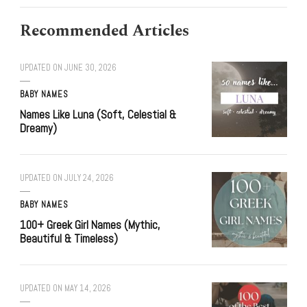
Recommended Articles
UPDATED ON
JUNE 30, 2026
BABY NAMES
Names Like Luna (Soft, Celestial &
Dreamy)
UPDATED ON
JULY 24, 2026
BABY NAMES
100+ Greek Girl Names (Mythic,
Beautiful & Timeless)
UPDATED ON
MAY 14, 2026