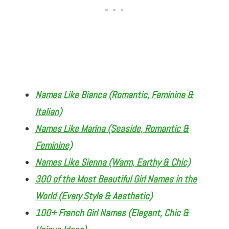
Names Like Bianca (Romantic, Feminine &
Italian)
Names Like Marina (Seaside, Romantic &
Feminine)
Names Like Sienna (Warm, Earthy & Chic)
300 of the Most Beautiful Girl Names in the
World (Every Style & Aesthetic)
100+ French Girl Names (Elegant, Chic &