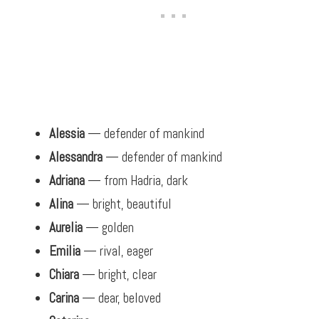
Alessia
— defender of mankind
Alessandra
— defender of mankind
Adriana
— from Hadria, dark
Alina
— bright, beautiful
Aurelia
— golden
Emilia
— rival, eager
Chiara
— bright, clear
Carina
— dear, beloved