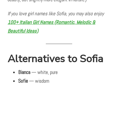
If you love girl names like Sofia, you may also enjoy
100+ Italian Girl Names (Romantic, Melodic &
Beautiful Ideas)
.
Alternatives to Sofia
Bianca
— white, pure
Sofie
— wisdom