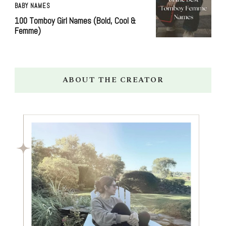
BABY NAMES
100 Tomboy Girl Names (Bold, Cool &
Femme)
ABOUT THE CREATOR