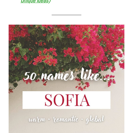
Unique Ideas)