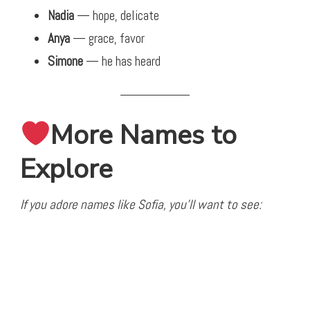
Nadia
— hope, delicate
Anya
— grace, favor
Simone
— he has heard
More Names to
Explore
If you adore names like Sofia, you’ll want to see: