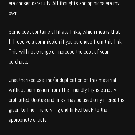
are chosen carefully. All thoughts and opinions are my
own.
Some post contains affiliate links, which means that
I’ll receive a commission if you purchase from this link.
This will not change or increase the cost of your
purchase.
Unauthorized use and/or duplication of this material
without permission from The Friendly Fig is strictly
prohibited. Quotes and links may be used only if credit is
given to The Friendly Fig and linked back to the
appropriate article.