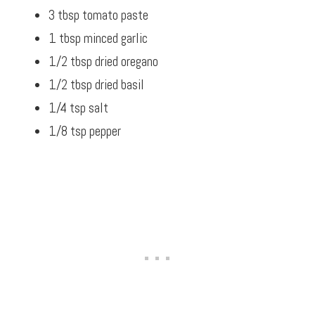
3 tbsp tomato paste
1 tbsp minced garlic
1/2 tbsp dried oregano
1/2 tbsp dried basil
1/4 tsp salt
1/8 tsp pepper