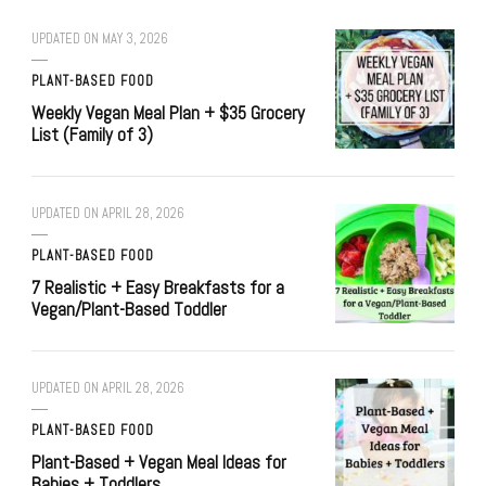
UPDATED ON
MAY 3, 2026
PLANT-BASED FOOD
Weekly Vegan Meal Plan + $35 Grocery
List (Family of 3)
UPDATED ON
APRIL 28, 2026
PLANT-BASED FOOD
7 Realistic + Easy Breakfasts for a
Vegan/Plant-Based Toddler
UPDATED ON
APRIL 28, 2026
PLANT-BASED FOOD
Plant-Based + Vegan Meal Ideas for
Babies + Toddlers