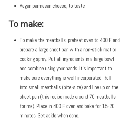
Vegan parmesan cheese, to taste
To make:
To make the meatballs, preheat oven to 400 F and
prepare a large sheet pan with a non-stick mat or
cooking spray. Put all ingredients in a large bowl
and combine using your hands. It’s important to
make sure everything is well incorporated! Roll
into small meatballs (bite-size) and line up on the
sheet pan (this recipe made around 70 meatballs
for me). Place in 400 F oven and bake for 15-20
minutes. Set aside when done.