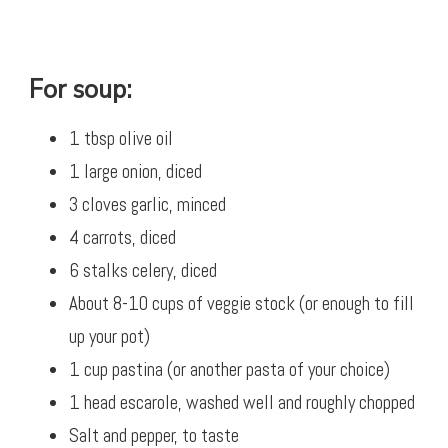
For soup:
1 tbsp olive oil
1 large onion, diced
3 cloves garlic, minced
4 carrots, diced
6 stalks celery, diced
About 8-10 cups of veggie stock (or enough to fill
up your pot)
1 cup pastina (or another pasta of your choice)
1 head escarole, washed well and roughly chopped
Salt and pepper, to taste