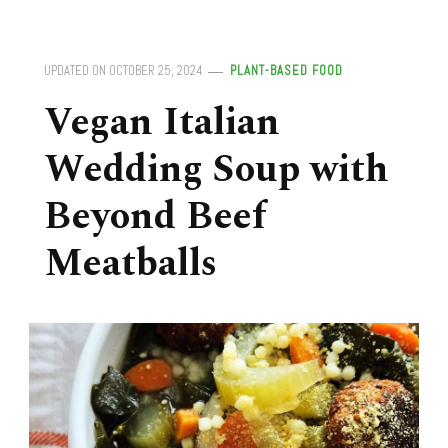
UPDATED ON
OCTOBER 25, 2024
PLANT-BASED FOOD
Vegan Italian
Wedding Soup with
Beyond Beef
Meatballs