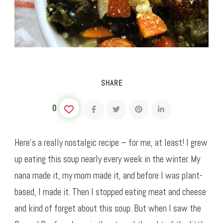
SHARE
0
Here’s a really nostalgic recipe – for me, at least! I grew
up eating this soup nearly every week in the winter. My
nana made it, my mom made it, and before I was plant-
based, I made it. Then I stopped eating meat and cheese
and kind of forget about this soup. But when I saw the