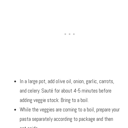
In a large pot, add olive oil, onion, garlic, carrots,
and celery. Sauté for about 4-5 minutes before
adding veggie stock. Bring to a boil.
While the veggies are coming to a boil, prepare your
pasta separately according to package and then