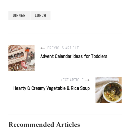
DINNER
LUNCH
PREVIOUS ARTICLE
Advent Calendar Ideas for Toddlers
NEXT ARTICLE
Hearty & Creamy Vegetable & Rice Soup
Recommended Articles