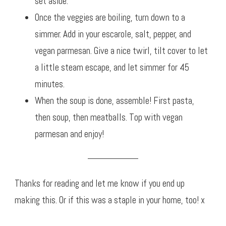
set aside.
Once the veggies are boiling, turn down to a
simmer. Add in your escarole, salt, pepper, and
vegan parmesan. Give a nice twirl, tilt cover to let
a little steam escape, and let simmer for 45
minutes.
When the soup is done, assemble! First pasta,
then soup, then meatballs. Top with vegan
parmesan and enjoy!
Thanks for reading and let me know if you end up
making this. Or if this was a staple in your home, too! x