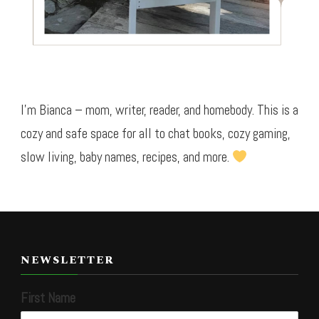
I’m Bianca – mom, writer, reader, and homebody. This is a
cozy and safe space for all to chat books, cozy gaming,
slow living, baby names, recipes, and more.
NEWSLETTER
First Name