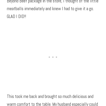
Beyond Beef package in the store, I thought of the little
meatballs immediately and knew I had to give it a go.
GLAD I DID!!
This took me back and brought so much delicious and
warm comfort to the table. My husband especially could