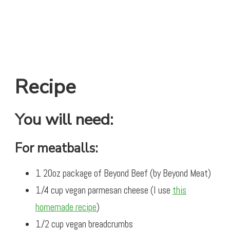
Recipe
You will need:
For meatballs:
1 20oz package of Beyond Beef (by Beyond Meat)
1/4 cup vegan parmesan cheese (I use
this
homemade recipe
)
1/2 cup vegan breadcrumbs