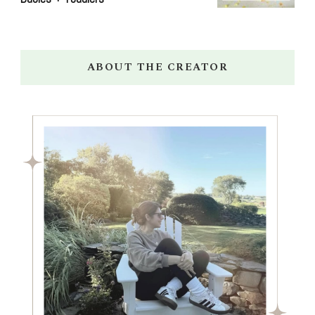
ABOUT THE CREATOR