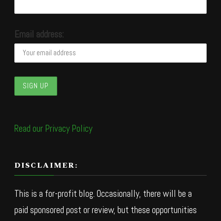
Email address:
Read our Privacy Policy
DISCLAIMER:
This is a for-profit blog. Occasionally, there will be a
paid sponsored post or review, but these opportunities