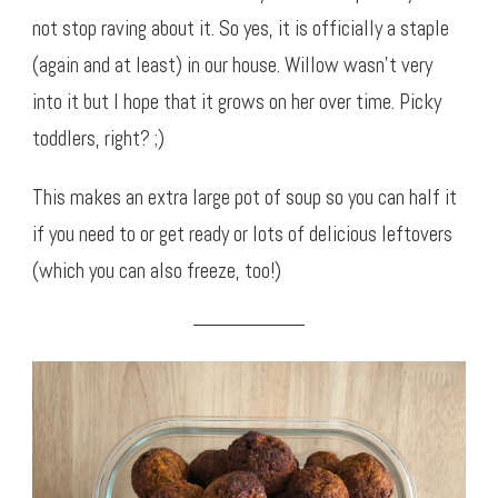
not stop raving about it. So yes, it is officially a staple
(again and at least) in our house. Willow wasn’t very
into it but I hope that it grows on her over time. Picky
toddlers, right? ;)
This makes an extra large pot of soup so you can half it
if you need to or get ready or lots of delicious leftovers
(which you can also freeze, too!)