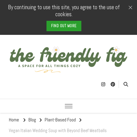
By continuing to use this site, you agree to the use of
cookies.
FIND OUT MORE
The Friendly
a space for all things cozy
Fig
Home
Blog
Plant-Based Food
Vegan Italian Wedding Soup with Beyond Beef Meatballs