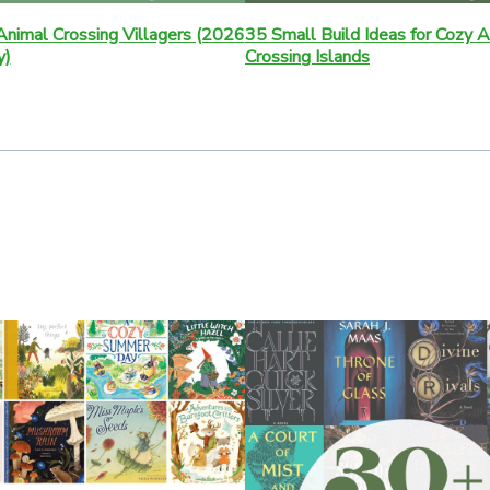
nimal Crossing Villagers (2026
35 Small Build Ideas for Cozy 
y)
Crossing Islands