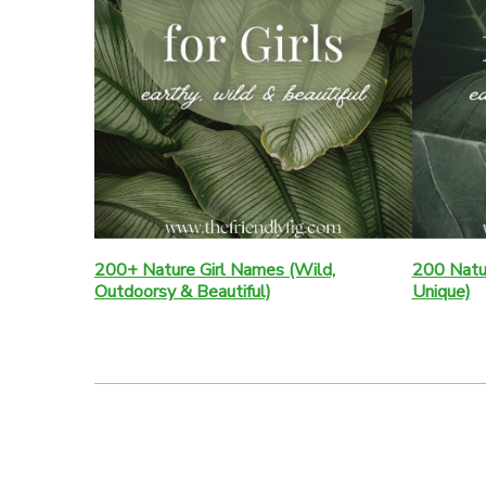
200+ Nature Girl Names (Wild,
200 Natu
Outdoorsy & Beautiful)
Unique)