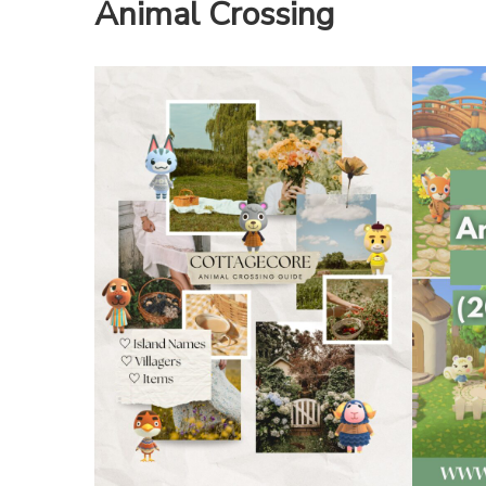
Animal Crossing