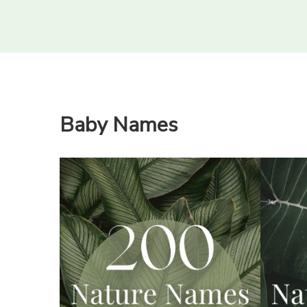
Baby Names