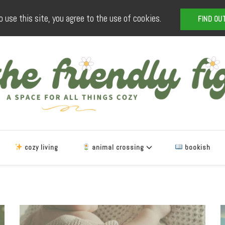
o use this site, you agree to the use of cookies.
FIND OU
The Friendly Fig
a space for all things cozy
cozy living
animal crossing
bookish