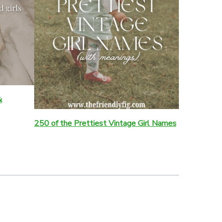
&
250 of the Prettiest Vintage Girl Names