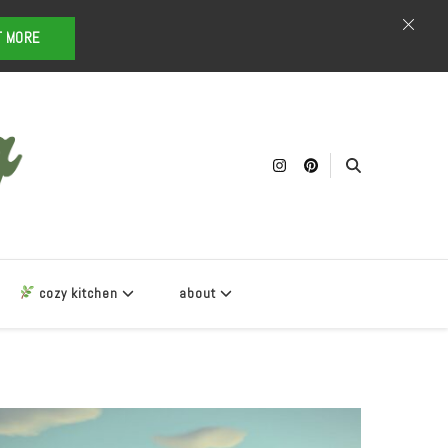
T MORE
cozy kitchen
about