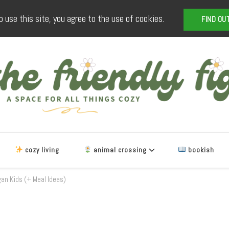
o use this site, you agree to the use of cookies.
FIND OU
The Friendly Fig
a space for all things cozy
cozy living
animal crossing
bookish
gan Kids (+ Meal Ideas)