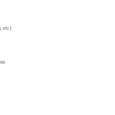
, etc.)
kes