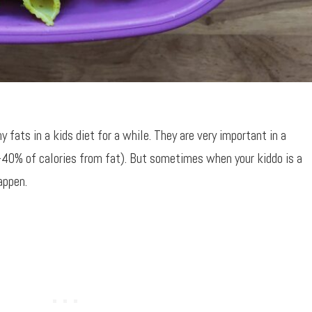
 fats in a kids diet for a while. They are very important in a
-40% of calories from fat). But sometimes when your kiddo is a
appen.