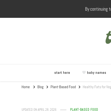
By continuing t
start here
baby names
Home
Blog
Plant-Based Food
Healthy Fats for Ve
UPDATED ON
APRIL 28, 2026
PLANT-BASED FOOD