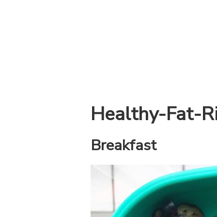
Healthy-Fat-R
Breakfast