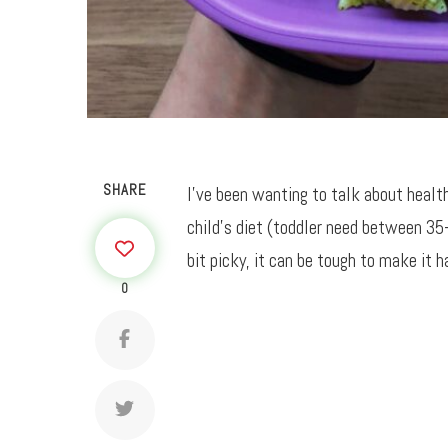
SHARE
I’ve been wanting to talk about healthy
child’s diet (toddler need between 35
bit picky, it can be tough to make it h
0