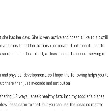
 she has her days. She is very active and doesn’t like to sit still
le at times to get her to finish her meals! That meant I had to
so if she didn’t eat it all, at least she got a decent serving of
n and physical development, so I hope the following helps you to
ut there than just avocado and nut butter.
sharing 12 ways I sneak healthy fats into my toddler’s dishes.
low ideas cater to that, but you can use the ideas no matter