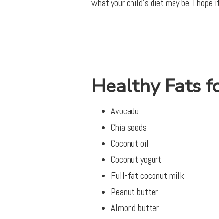
what your child’s diet may be. I hope i
Healthy Fats f
Avocado
Chia seeds
Coconut oil
Coconut yogurt
Full-fat coconut milk
Peanut butter
Almond butter