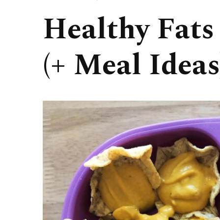
Healthy Fats
(+ Meal Ideas