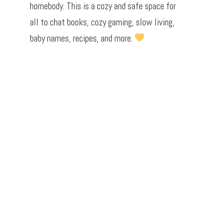
homebody. This is a cozy and safe space for
all to chat books, cozy gaming, slow living,
baby names, recipes, and more.