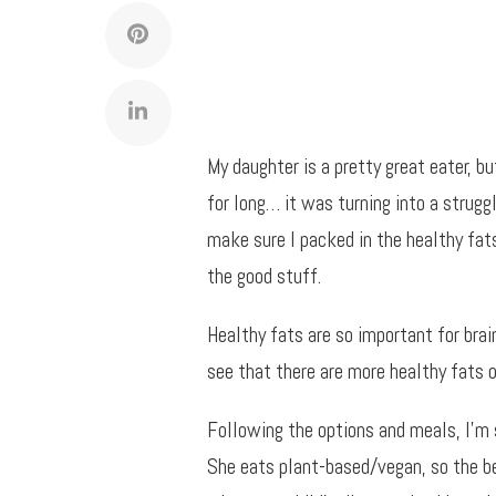
My daughter is a pretty great eater, but
for long… it was turning into a strugg
make sure I packed in the healthy fats 
the good stuff.
Healthy fats are so important for brai
see that there are more healthy fats o
Following the options and meals, I’m 
She eats plant-based/vegan, so the be