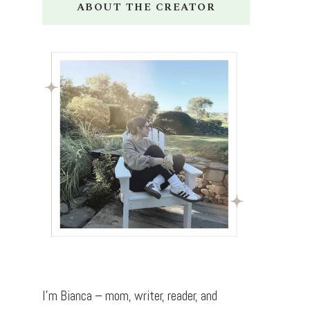
ABOUT THE CREATOR
I’m Bianca – mom, writer, reader, and