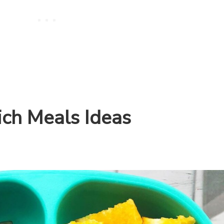
ich Meals Ideas