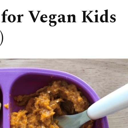
 for Vegan Kids
)