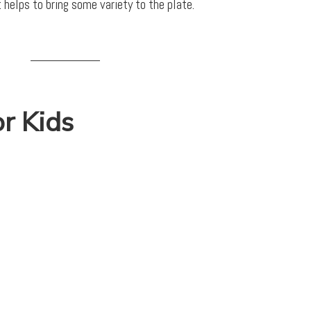
t helps to bring some variety to the plate.
or Kids