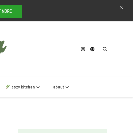
T MORE
cozy kitchen
about