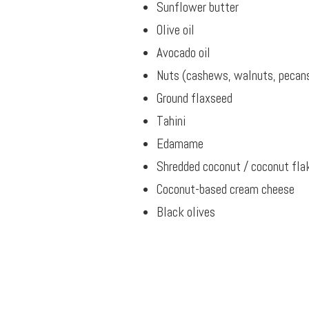
Sunflower butter
Olive oil
Avocado oil
Nuts (cashews, walnuts, pecans
Ground flaxseed
Tahini
Edamame
Shredded coconut / coconut fla
Coconut-based cream cheese
Black olives